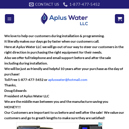
Skip
CONTACT US
1-877-477-5452
to
content
We love to help our customers during installation & programming.
It literally makes our days go by faster when our customers call.
Here at Aplus Water LLC we will go out of our way to steer our customers in the
right direction in purchasing the right equipment for their needs.
Also we offer full telephone and email support before and after the sale
including during installation.
We will be just as friendly and helpful 10 years after your purchase as the day of
purchase!
Toll Free 1-877-477-5452 or
apluswater@hotmail.com
Thanks,
Doug Edwards
President of Aplus Water LLC
We are the middle man between you and the manufacture saving you
MONEY!!!
Our Customers are important to us before and well after the sale! We value our
customers and go to greath lengths to make sure they are satisfied!