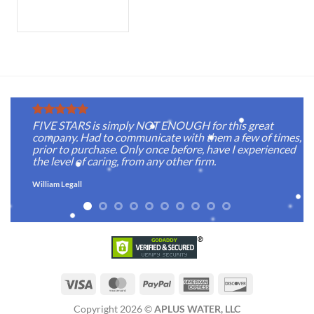
FIVE STARS is simply NOT ENOUGH for this great
company. Had to communicate with them a few of times,
prior to purchase. Only once before, have I experienced
the level of caring, from any other firm.
William Legall
Visa
MasterCard
PayPal
American
Discover
Express
Copyright 2026 ©
APLUS WATER, LLC