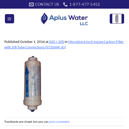
Skip
CONTACT US
1-877-477-5452
to
content
Published
October 1, 2016
at
200 × 200
in
Microline 6 Inch InLine Carbon Filter
with 3/8 Tube Connections (S7206W-JG)
Trackbacks are closed, but you can
post a comment
.