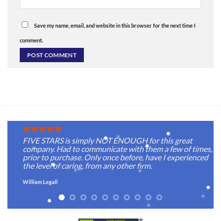
Save my name, email, and website in this browser for the next time I
comment.
FIVE STARS is simply NOT ENOUGH for this great
company. Had to communicate with them a few of times,
prior to purchase. Only once before, have I experienced
the level of caring, from any other firm.
William Legall