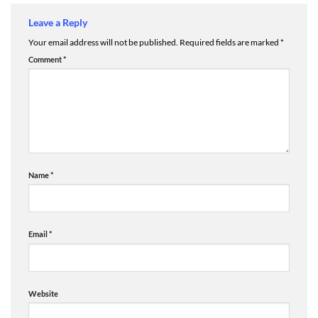
Leave a Reply
Your email address will not be published.
Required fields are marked
*
Comment
*
Name
*
Email
*
Website