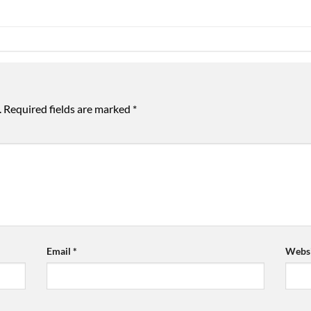
.
Required fields are marked
*
Email
*
Websi