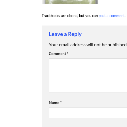
Trackbacks are closed, but you can
post a comment
.
Leave a Reply
Your email address will not be published
Comment
*
Name
*