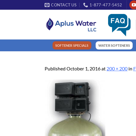
Skip
CONTACT US
1-877-477-5452
to
content
SOFTENER SPECIALS
WATER SOFTENERS
Published
October 1, 2016
at
200 × 200
in
F