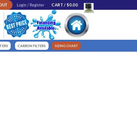
OUT
Login / Register
CART /
$
0.00
LTERS
CARBON FILTERS
SIZING CHART