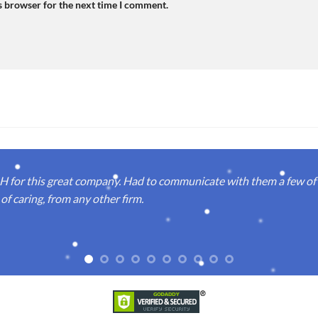
s browser for the next time I comment.
or this great company. Had to communicate with them a few of t
of caring, from any other firm.