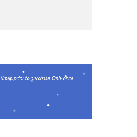
imes, prior to purchase. Only once
Real good
again.
Michael M