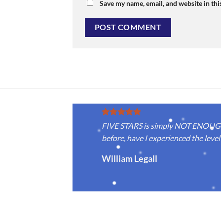
Save my name, email, and website in thi
FIVE STARS is simply NOT ENOUGH f
before, have I experienced the level 
William Legall