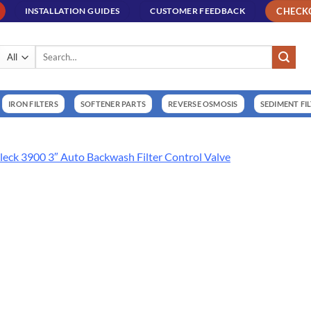
CHECK
INSTALLATION GUIDES
CUSTOMER FEEDBACK
Search
for:
IRON FILTERS
SOFTENER PARTS
REVERSE OSMOSIS
SEDIMENT FI
leck 3900 3″ Auto Backwash Filter Control Valve