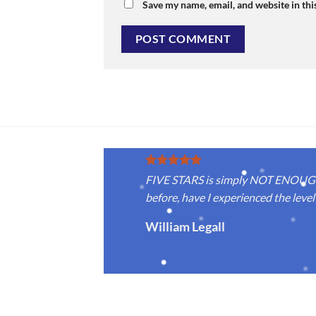
Save my name, email, and website in thi
FIVE STARS is simply NOT ENOUGH f
before, have I experienced the level 
William Legall