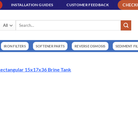
CHECK
INSTALLATION GUIDES
CUSTOMER FEEDBACK
Search
for:
IRON FILTERS
SOFTENER PARTS
REVERSE OSMOSIS
SEDIMENT FI
ectangular 15x17x36 Brine Tank