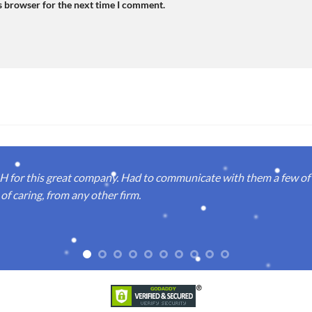
s browser for the next time I comment.
or this great company. Had to communicate with them a few of t
of caring, from any other firm.