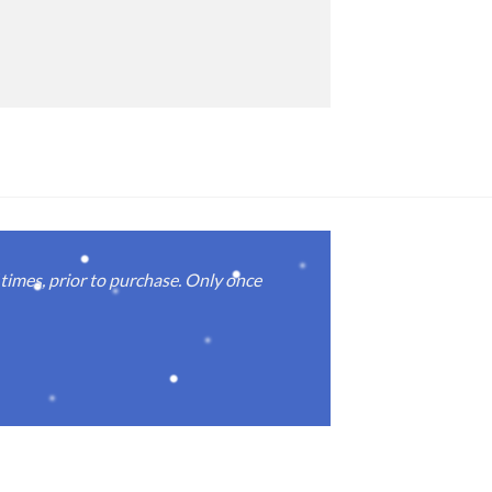
imes, prior to purchase. Only once
Real good
again.
Michael M