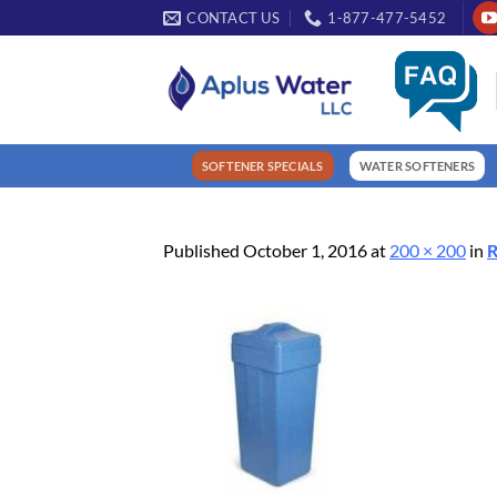
Skip
CONTACT US
1-877-477-5452
to
content
SOFTENER SPECIALS
WATER SOFTENERS
Published
October 1, 2016
at
200 × 200
in
R