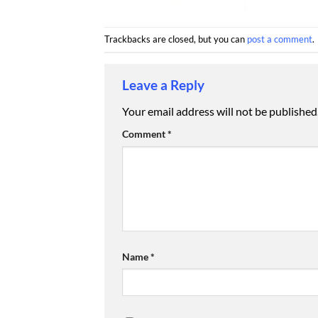
Trackbacks are closed, but you can
post a comment
.
Leave a Reply
Your email address will not be published
Comment
*
Name
*