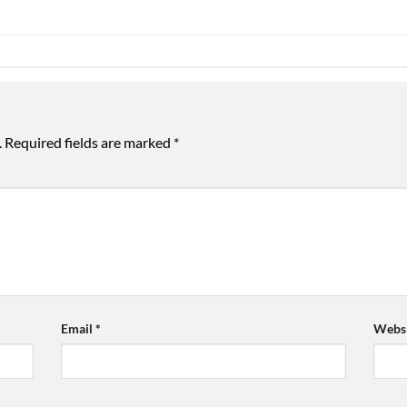
.
Required fields are marked
*
Email
*
Websi