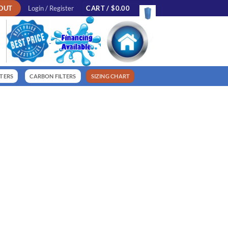
OUT
Login / Register
CART /
$
0.00
LTERS
CARBON FILTERS
SIZING CHART