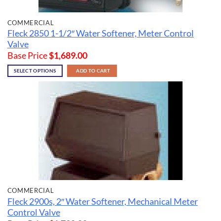
COMMERCIAL
Fleck 2850 1-1/2″ Water Softener, Meter Control
Valve
Base Price
$
1,689.00
SELECT OPTIONS
ADD TO CART
COMMERCIAL
Fleck 2900s, 2″ Water Softener, Mechanical Meter
Control Valve