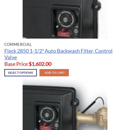
COMMERCIAL
Fleck 2850 1-1/2″ Auto Backwash Filter, Control
Valve
Base Price
$
1,602.00
SELECT OPTIONS
ADD TO CART