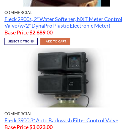
COMMERCIAL
Fleck 2900s, 2″ Water Softener, NXT Meter Control
Valve (w/2″ DynaPro Plastic Electronic Meter)
Base Price
$
2,689.00
SELECT OPTIONS
ADD TO CART
COMMERCIAL
Fleck 3900 3″ Auto Backwash Filter Control Valve
Base Price
$
3,023.00