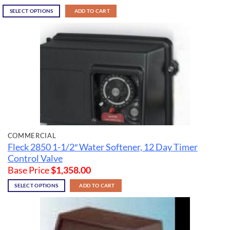
SELECT OPTIONS
ADD TO CART
COMMERCIAL
Fleck 2850 1-1/2″ Water Softener, 12 Day Timer
Control Valve
Base Price
$
1,358.00
SELECT OPTIONS
ADD TO CART