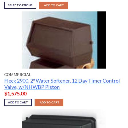
SELECT OPTIONS
ADD TO CART
COMMERCIAL
Fleck 2900, 2″ Water Softener, 12 Day Timer Control
Valve, w/NHWBP Piston
$
1,575.00
ADD TO CART
ADD TO CART