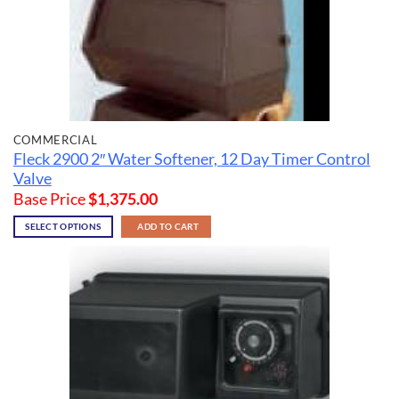
COMMERCIAL
Fleck 2900 2″ Water Softener, 12 Day Timer Control
Valve
Base Price
$
1,375.00
SELECT OPTIONS
ADD TO CART