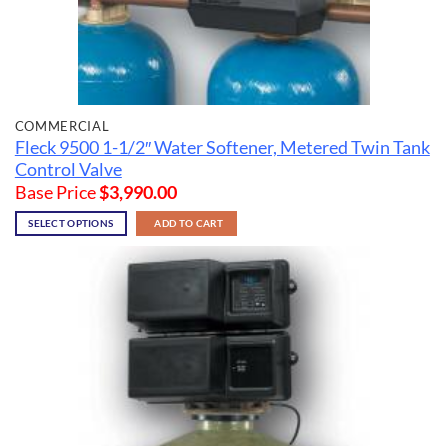
COMMERCIAL
Fleck 9500 1-1/2″ Water Softener, Metered Twin Tank
Control Valve
Base Price
$
3,990.00
SELECT OPTIONS
ADD TO CART