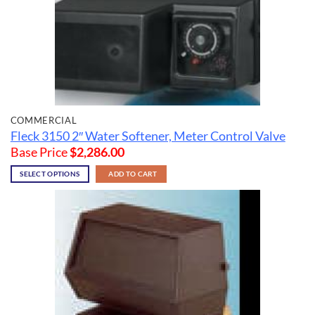
COMMERCIAL
Fleck 3150 2″ Water Softener, Meter Control Valve
Base Price
$
2,286.00
SELECT OPTIONS
ADD TO CART