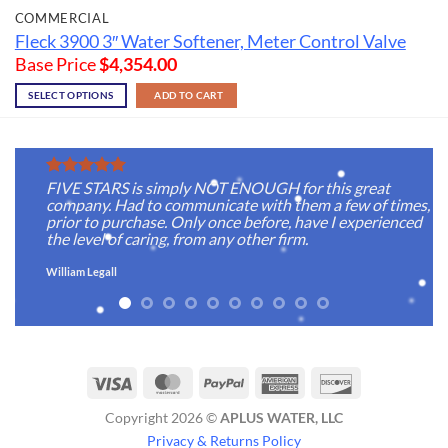
COMMERCIAL
Fleck 3900 3″ Water Softener, Meter Control Valve
Base Price
$
4,354.00
SELECT OPTIONS
ADD TO CART
FIVE STARS is simply NOT ENOUGH for this great
company. Had to communicate with them a few of times,
prior to purchase. Only once before, have I experienced
the level of caring, from any other firm.
William Legall
Visa
MasterCard
PayPal
American
Discover
Express
Copyright 2026 ©
APLUS WATER, LLC
Privacy & Returns Policy