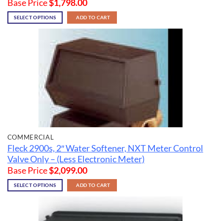
Base Price
$
1,798.00
SELECT OPTIONS
ADD TO CART
COMMERCIAL
Fleck 2900s, 2″ Water Softener, NXT Meter Control
Valve Only – (Less Electronic Meter)
Base Price
$
2,099.00
SELECT OPTIONS
ADD TO CART