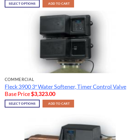
SELECT OPTIONS
ADD TO CART
COMMERCIAL
Fleck 3900 3″ Water Softener, Timer Control Valve
Base Price
$
3,323.00
SELECT OPTIONS
ADD TO CART