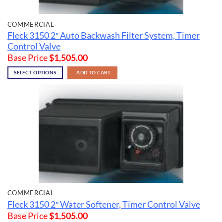
COMMERCIAL
Fleck 3150 2″ Auto Backwash Filter System, Timer
Control Valve
Base Price
$
1,505.00
SELECT OPTIONS
ADD TO CART
COMMERCIAL
Fleck 3150 2″ Water Softener, Timer Control Valve
Base Price
$
1,505.00