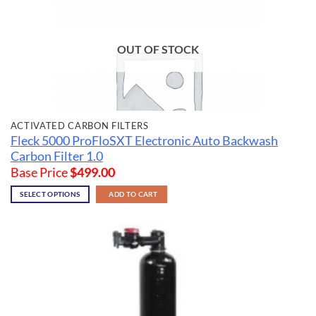
OUT OF STOCK
ACTIVATED CARBON FILTERS
Fleck 5000 ProFloSXT Electronic Auto Backwash
Carbon Filter 1.0
Base Price
$
499.00
SELECT OPTIONS
ADD TO CART