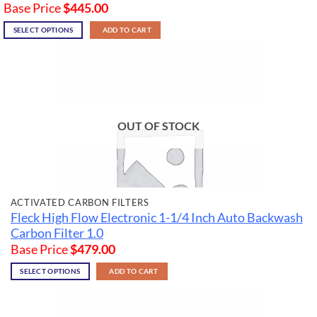
Base Price
$
445.00
SELECT OPTIONS
ADD TO CART
OUT OF STOCK
ACTIVATED CARBON FILTERS
Fleck High Flow Electronic 1-1/4 Inch Auto Backwash
Carbon Filter 1.0
Base Price
$
479.00
SELECT OPTIONS
ADD TO CART