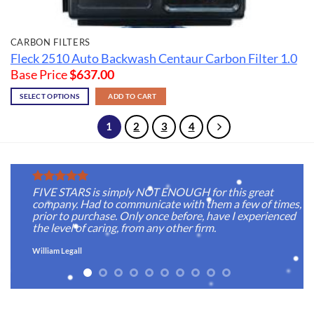
CARBON FILTERS
Fleck 2510 Auto Backwash Centaur Carbon Filter 1.0
Base Price
$
637.00
SELECT OPTIONS
ADD TO CART
1
2
3
4
FIVE STARS is simply NOT ENOUGH for this great
company. Had to communicate with them a few of times,
prior to purchase. Only once before, have I experienced
the level of caring, from any other firm.
William Legall