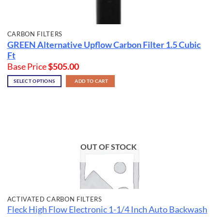
CARBON FILTERS
GREEN Alternative Upflow Carbon Filter
1.5 Cubic
Ft
Base Price
$
505.00
SELECT OPTIONS
ADD TO CART
OUT OF STOCK
ACTIVATED CARBON FILTERS
Fleck High Flow Electronic 1-1/4 Inch Auto Backwash