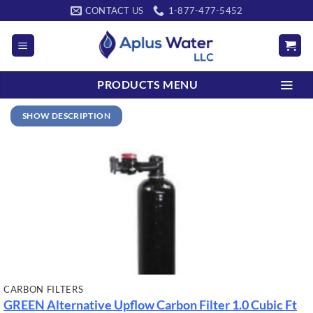
Skip
CONTACT US
1-877-477-5452
to
content
PRODUCTS MENU
SHOW DESCRIPTION
CARBON FILTERS
GREEN Alternative Upflow Carbon Filter
1.0 Cubic Ft