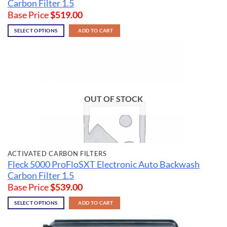
Carbon Filter 1.5
Base Price
$
519.00
SELECT OPTIONS
ADD TO CART
OUT OF STOCK
ACTIVATED CARBON FILTERS
Fleck 5000 ProFloSXT Electronic Auto Backwash
Carbon Filter 1.5
Base Price
$
539.00
SELECT OPTIONS
ADD TO CART