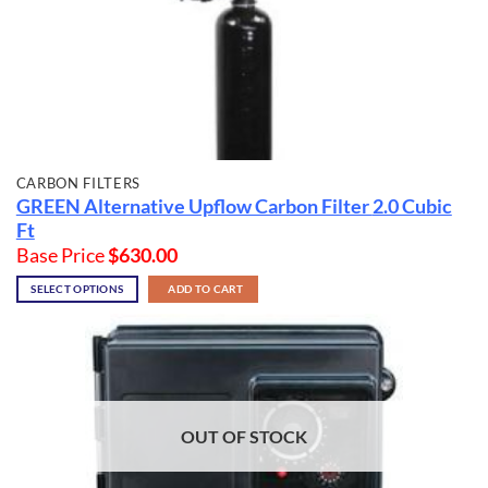
CARBON FILTERS
GREEN Alternative Upflow Carbon Filter
2.0 Cubic
Ft
Base Price
$
630.00
SELECT OPTIONS
ADD TO CART
OUT OF STOCK