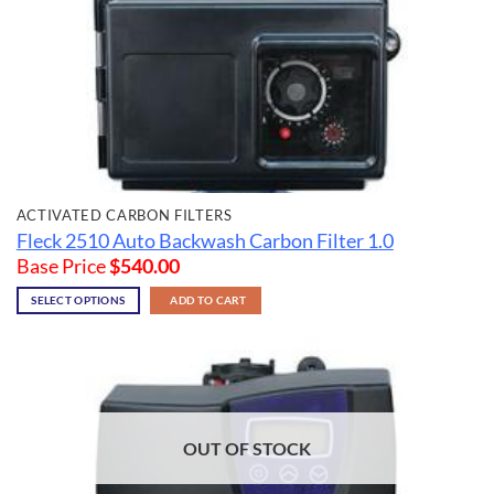
ACTIVATED CARBON FILTERS
Fleck 2510 Auto Backwash Carbon Filter 1.0
Base Price
$
540.00
SELECT OPTIONS
ADD TO CART
OUT OF STOCK