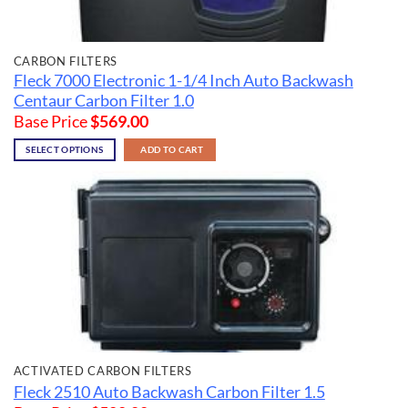
CARBON FILTERS
Fleck 7000 Electronic 1-1/4 Inch Auto Backwash
Centaur Carbon Filter 1.0
Base Price
$
569.00
SELECT OPTIONS
ADD TO CART
ACTIVATED CARBON FILTERS
Fleck 2510 Auto Backwash Carbon Filter 1.5