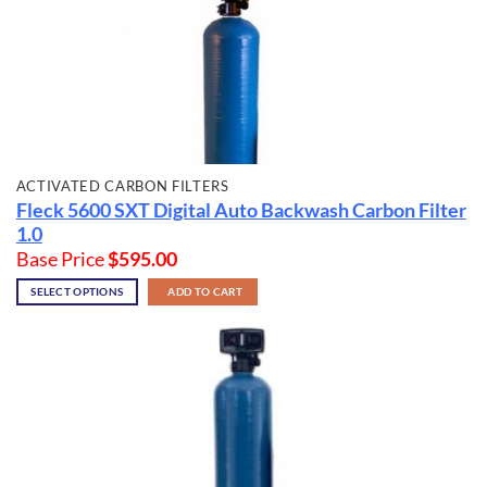
ACTIVATED CARBON FILTERS
Fleck 5600 SXT Digital Auto Backwash Carbon Filter
1.0
Base Price
$
595.00
SELECT OPTIONS
ADD TO CART