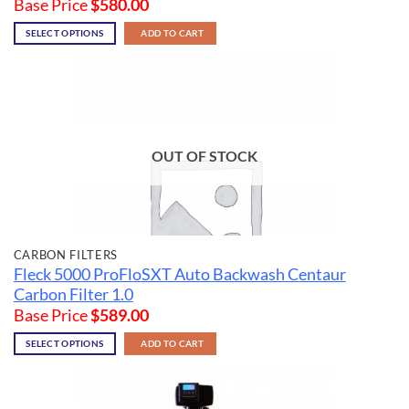
Base Price
$
580.00
SELECT OPTIONS
ADD TO CART
OUT OF STOCK
CARBON FILTERS
Fleck 5000 ProFloSXT Auto Backwash Centaur
Carbon Filter 1.0
Base Price
$
589.00
SELECT OPTIONS
ADD TO CART