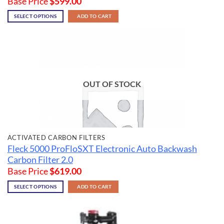
Base Price
$
599.00
SELECT OPTIONS
ADD TO CART
OUT OF STOCK
ACTIVATED CARBON FILTERS
Fleck 5000 ProFloSXT Electronic Auto Backwash
Carbon Filter 2.0
Base Price
$
619.00
SELECT OPTIONS
ADD TO CART