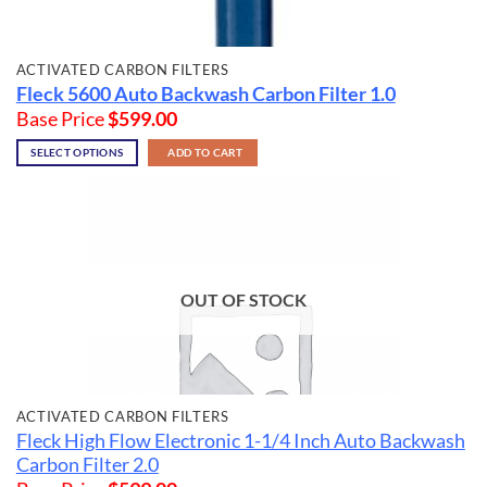
ACTIVATED CARBON FILTERS
Fleck 5600 Auto Backwash Carbon Filter 1.0
Base Price
$
599.00
SELECT OPTIONS
ADD TO CART
OUT OF STOCK
ACTIVATED CARBON FILTERS
Fleck High Flow Electronic 1-1/4 Inch Auto Backwash
Carbon Filter 2.0