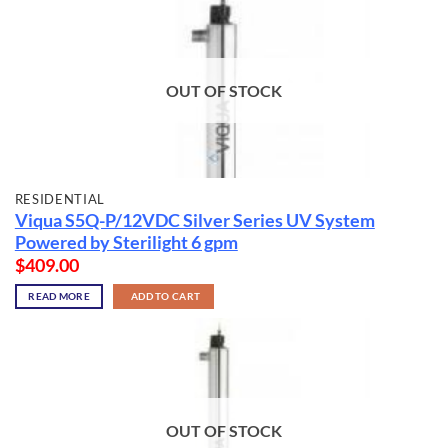
OUT OF STOCK
RESIDENTIAL
Viqua S5Q-P/12VDC Silver Series UV System
Powered by Sterilight 6 gpm
$
409.00
READ MORE
ADD TO CART
OUT OF STOCK