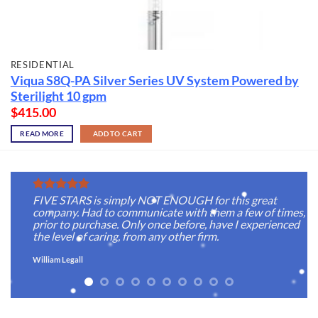
RESIDENTIAL
Viqua S8Q-PA Silver Series UV System Powered by
Sterilight 10 gpm
$
415.00
READ MORE
ADD TO CART
FIVE STARS is simply NOT ENOUGH for this great
company. Had to communicate with them a few of times,
prior to purchase. Only once before, have I experienced
the level of caring, from any other firm.
William Legall