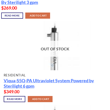
By Sterilight 3 gpm
$
269.00
READ MORE
ADD TO CART
OUT OF STOCK
RESIDENTIAL
Viqua-S5Q-PA Ultraviolet System Powered by
Sterilight 6 gpm
$
349.00
READ MORE
ADD TO CART