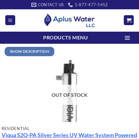
Skip
CONTACT US
1-877-477-5452
to
content
PRODUCTS MENU
SHOW DESCRIPTION
OUT OF STOCK
RESIDENTIAL
Viqua S2Q-PA Silver Series UV Water System Powered