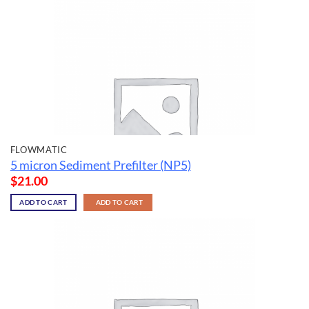
FLOWMATIC
5 micron Sediment Prefilter (NP5)
$
21.00
ADD TO CART
ADD TO CART