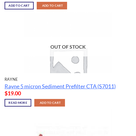
ADD TO CART
ADD TO CART
OUT OF STOCK
RAYNE
Rayne 5 micron Sediment Prefilter CTA (S7011)
$
19.00
READ MORE
ADD TO CART