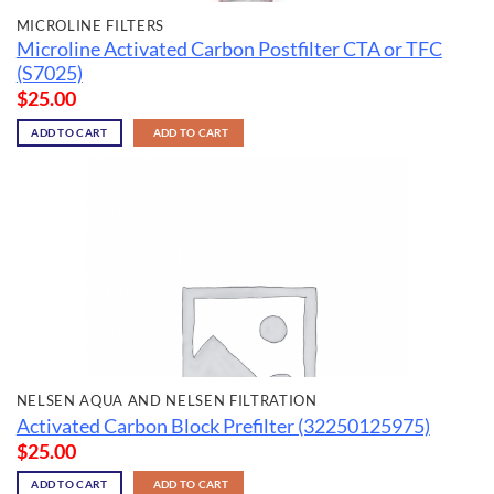
MICROLINE FILTERS
Microline Activated Carbon Postfilter CTA or TFC
(S7025)
$
25.00
ADD TO CART
ADD TO CART
NELSEN AQUA AND NELSEN FILTRATION
Activated Carbon Block Prefilter (32250125975)
$
25.00
ADD TO CART
ADD TO CART