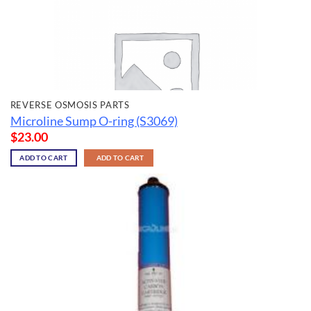
REVERSE OSMOSIS PARTS
Microline Sump O-ring (S3069)
$
23.00
ADD TO CART
ADD TO CART