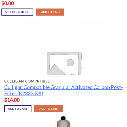
$
0.00
SELECT OPTIONS
ADD TO CART
CULLIGAN COMPATIBLE
Culligan Compatible Granular Activated Carbon Post-
Filter (K2333-XX)
$
14.00
ADD TO CART
ADD TO CART