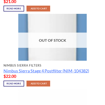
$
21.00
READ MORE
ADD TO CART
OUT OF STOCK
NIMBUS SIERRA FILTERS
Nimbus Sierra Stage 4 Postfilter (NIM-104382)
$
22.00
READ MORE
ADD TO CART