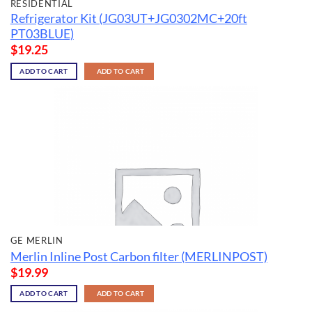
RESIDENTIAL
Refrigerator Kit (JG03UT+JG0302MC+20ft
PT03BLUE)
$
19.25
ADD TO CART
ADD TO CART
GE MERLIN
Merlin Inline Post Carbon filter (MERLINPOST)
$
19.99
ADD TO CART
ADD TO CART