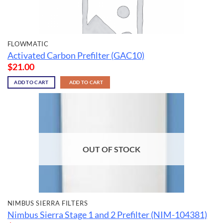
FLOWMATIC
Activated Carbon Prefilter (GAC10)
$
21.00
ADD TO CART
ADD TO CART
OUT OF STOCK
NIMBUS SIERRA FILTERS
Nimbus Sierra Stage 1 and 2 Prefilter (NIM-104381)