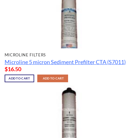
MICROLINE FILTERS
Microline 5 micron Sediment Prefilter CTA (S7011)
$
16.50
ADD TO CART
ADD TO CART