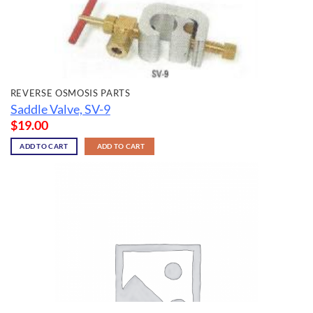
REVERSE OSMOSIS PARTS
Saddle Valve, SV-9
$
19.00
ADD TO CART
ADD TO CART