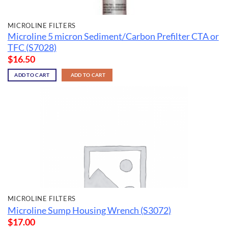
MICROLINE FILTERS
Microline 5 micron Sediment/Carbon Prefilter CTA or
TFC (S7028)
$
16.50
ADD TO CART
ADD TO CART
MICROLINE FILTERS
Microline Sump Housing Wrench (S3072)
$
17.00