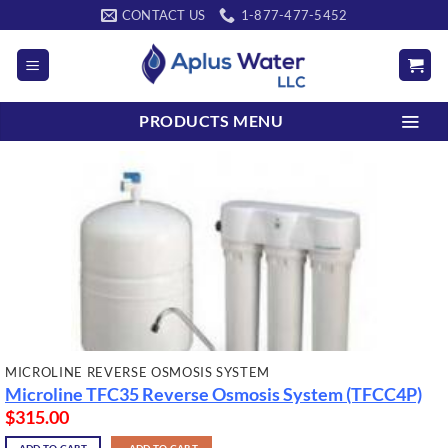
Skip
CONTACT US
1-877-477-5452
to
content
PRODUCTS MENU
MICROLINE REVERSE OSMOSIS SYSTEM
Microline TFC35 Reverse Osmosis System (TFCC4P)
$
315.00