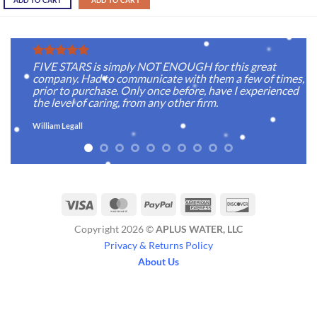
ADD TO CART
ADD TO CART
FIVE STARS is simply NOT ENOUGH for this great
company. Had to communicate with them a few of times,
prior to purchase. Only once before, have I experienced
the level of caring, from any other firm.
William Legall
Visa
MasterCard
PayPal
American
Discover
Express
Copyright 2026 ©
APLUS WATER, LLC
Privacy & Returns Policy
About Us