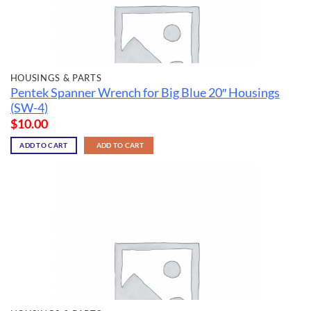
HOUSINGS & PARTS
Pentek Spanner Wrench for Big Blue 20″ Housings
(SW-4)
$
10.00
ADD TO CART
ADD TO CART