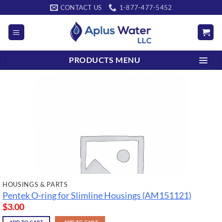
Skip
CONTACT US
1-877-477-5452
to
content
PRODUCTS MENU
HOUSINGS & PARTS
Pentek O-ring for Slimline Housings (AM151121)
$
3.00