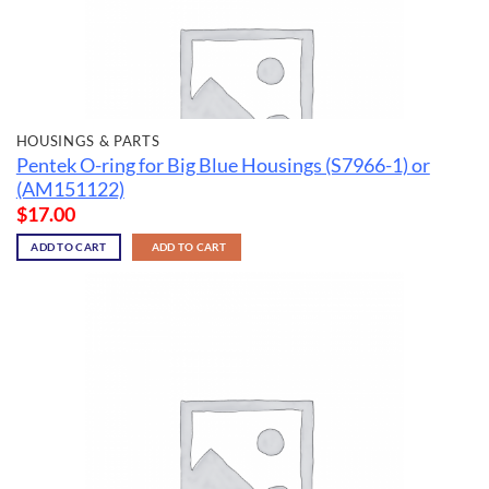
HOUSINGS & PARTS
Pentek O-ring for Big Blue Housings (S7966-1) or
(AM151122)
$
17.00
ADD TO CART
ADD TO CART