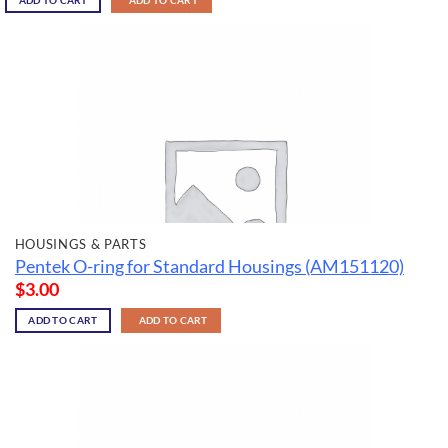
ADD TO CART
ADD TO CART
HOUSINGS & PARTS
Pentek O-ring for Standard Housings (AM151120)
$
3.00
ADD TO CART
ADD TO CART