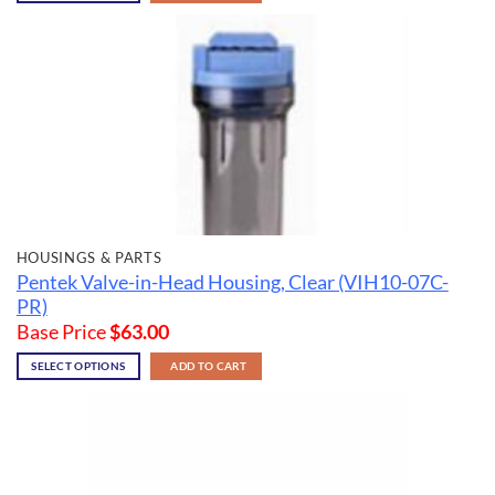
HOUSINGS & PARTS
Pentek Valve-in-Head Housing, Clear (VIH10-07C-
PR)
Base Price
$
63.00
SELECT OPTIONS
ADD TO CART