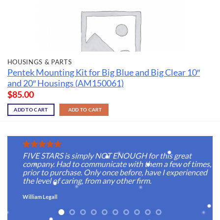
HOUSINGS & PARTS
Pentek Mounting Kit for Big Blue and Big Clear 10″
and 20″ Housings (AM150061)
$
85.00
ADD TO CART
ADD TO CART
FIVE STARS is simply NOT ENOUGH for this great
company. Had to communicate with them a few of times,
prior to purchase. Only once before, have I experienced
the level of caring, from any other firm.
William Legall