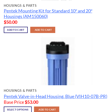
HOUSINGS & PARTS
Pentek Mounting Kit for Standard 10″ and 20″
Housings (AM150060)
$
50.00
ADD TO CART
ADD TO CART
HOUSINGS & PARTS
Pentek Valve-in-Head Housing, Blue (VIH10-07B-PR)
Base Price
$
53.00
SELECT OPTIONS
ADD TO CART