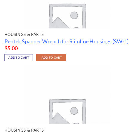
HOUSINGS & PARTS
Pentek Spanner Wrench for Slimline Housings (SW-1)
$
5.00
ADD TO CART
ADD TO CART
HOUSINGS & PARTS