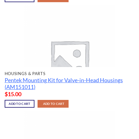
HOUSINGS & PARTS
Pentek Mounting Kit for Valve-in-Head Housings
(AM151011)
$
15.00
ADD TO CART
ADD TO CART