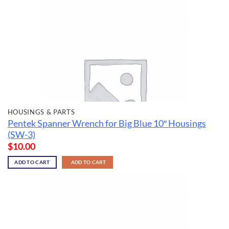
HOUSINGS & PARTS
Pentek Spanner Wrench for Big Blue 10″ Housings
(SW-3)
$
10.00
ADD TO CART
ADD TO CART