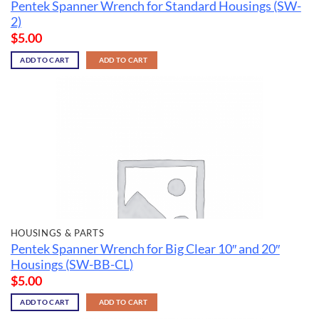
Pentek Spanner Wrench for Standard Housings (SW-
2)
$
5.00
ADD TO CART
ADD TO CART
HOUSINGS & PARTS
Pentek Spanner Wrench for Big Clear 10″ and 20″
Housings (SW-BB-CL)
$
5.00
ADD TO CART
ADD TO CART