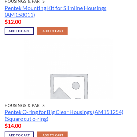
HOUSINGS & PARTS
Pentek Mounting Kit for Slimline Housings
(AM158011)
$
12.00
ADD TO CART
ADD TO CART
HOUSINGS & PARTS
Pentek O-ring for Big Clear Housings (AM151254)
(Square cut o-ring)
$
14.00
ADD TO CART
ADD TO CART