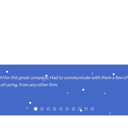
or this great company. Had to communicate with them a few of t
of caring, from any other firm.