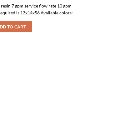
f resin 7 gpm service flow rate 10 gpm
equired is 13x14x56 Available colors:
DD TO CART