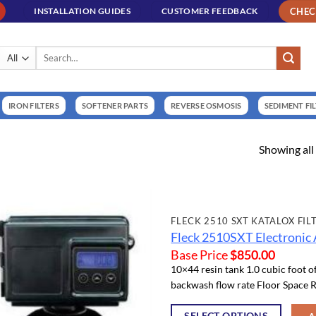
CHE
INSTALLATION GUIDES
CUSTOMER FEEDBACK
Search
for:
IRON FILTERS
SOFTENER PARTS
REVERSE OSMOSIS
SEDIMENT FI
Showing all 
FLECK 2510 SXT KATALOX FIL
Fleck 2510SXT Electronic 
Base Price
$
850.00
10×44 resin tank 1.0 cubic foot o
backwash flow rate Floor Space R
SELECT OPTIONS