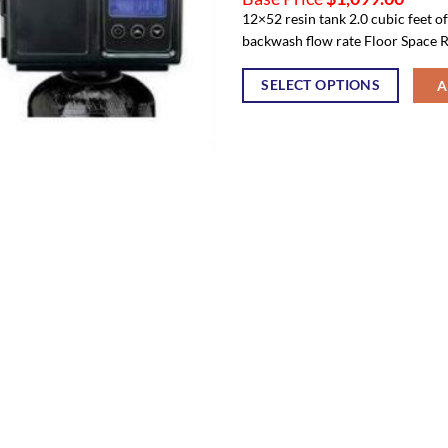
12×52 resin tank 2.0 cubic feet o
backwash flow rate Floor Space R
SELECT OPTIONS
A