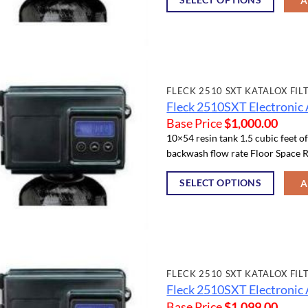
A
FLECK 2510 SXT KATALOX FIL
Fleck 2510SXT Electronic 
Base Price
$
1,000.00
10×54 resin tank 1.5 cubic feet o
backwash flow rate Floor Space R
SELECT OPTIONS
A
FLECK 2510 SXT KATALOX FIL
Fleck 2510SXT Electronic 
Base Price
$
1,099.00