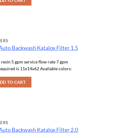
DD TO CART
TERS
Auto Backwash Katalox Filter 1.5
f resin 5 gpm service flow rate 7 gpm
equired is 11x14x62 Available colors:
DD TO CART
TERS
Auto Backwash Katalox Filter 2.0