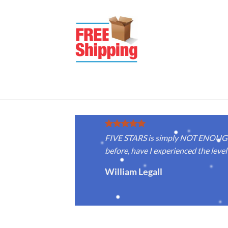
FIVE STARS is simply NOT ENOUGH f
before, have I experienced the level 
William Legall