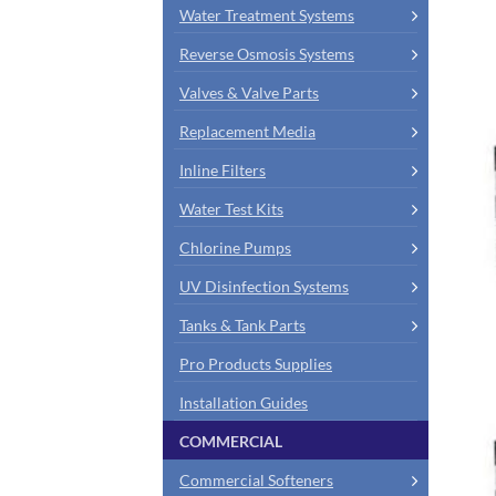
Water Treatment Systems
Reverse Osmosis Systems
Valves & Valve Parts
Replacement Media
Inline Filters
Water Test Kits
Chlorine Pumps
UV Disinfection Systems
Tanks & Tank Parts
Pro Products Supplies
Installation Guides
COMMERCIAL
Commercial Softeners