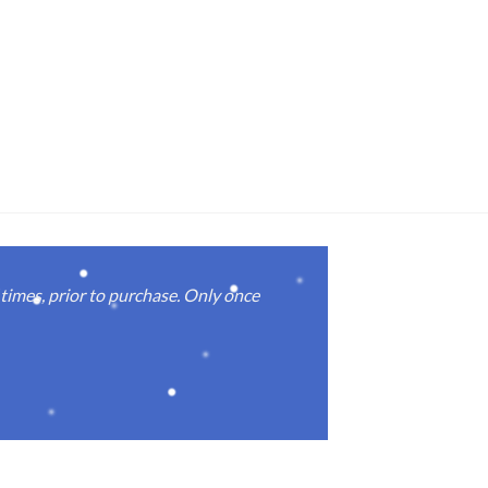
imes, prior to purchase. Only once
Real good
again.
Michael M