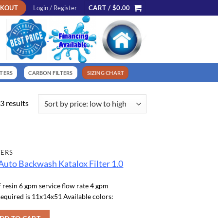
CKOUT
Login / Register
CART /
$
0.00
LTERS
CARBON FILTERS
SIZING CHART
Sorted
3 results
by
price:
low
to
TERS
high
Auto Backwash Katalox Filter 1.0
f resin 6 gpm service flow rate 4 gpm
equired is 11x14x51 Available colors: