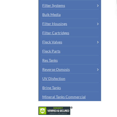
Filter Systems
Bulk Media
Filter Housings
Filter Cartridges
Fleck Valves
Fleck Parts
Res Tanks
Reverse Osmosis
UV Disfection
Brine Tanks
Mineral Tanks Commercial