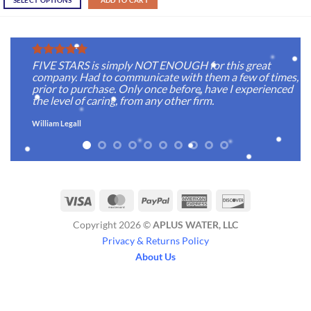
SELECT OPTIONS
ADD TO CART
FIVE STARS is simply NOT ENOUGH for this great
company. Had to communicate with them a few of times,
prior to purchase. Only once before, have I experienced
the level of caring, from any other firm.
William Legall
Visa
MasterCard
PayPal
American
Discover
Express
Copyright 2026 ©
APLUS WATER, LLC
Privacy & Returns Policy
About Us