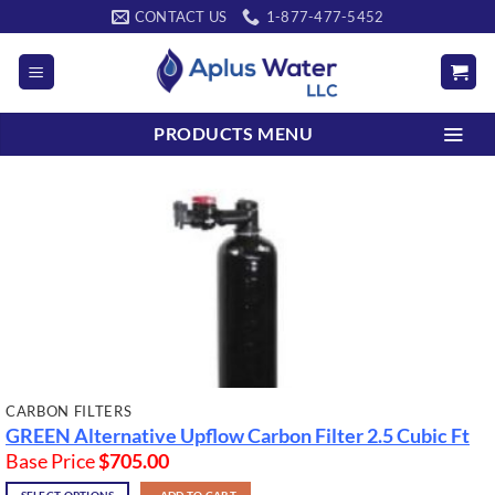
Skip
CONTACT US
1-877-477-5452
to
content
PRODUCTS MENU
CARBON FILTERS
GREEN Alternative Upflow Carbon Filter
2.5 Cubic Ft
Base Price
$
705.00