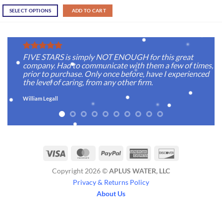
SELECT OPTIONS
ADD TO CART
FIVE STARS is simply NOT ENOUGH for this great
company. Had to communicate with them a few of times,
prior to purchase. Only once before, have I experienced
the level of caring, from any other firm.
William Legall
Visa
MasterCard
PayPal
American
Discover
Express
Copyright 2026 ©
APLUS WATER, LLC
Privacy & Returns Policy
About Us