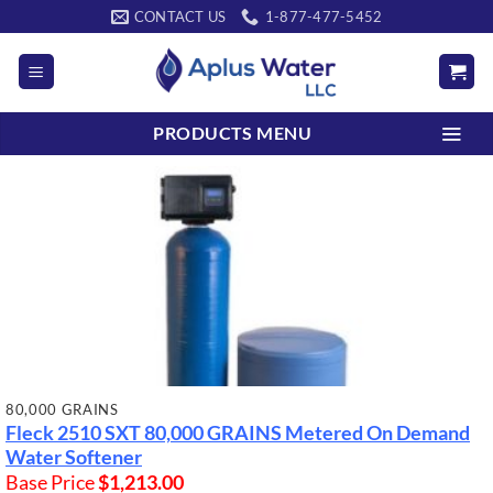
Skip
CONTACT US
1-877-477-5452
to
content
PRODUCTS MENU
80,000 GRAINS
Fleck 2510 SXT
80,000 GRAINS
Metered On Demand
Water Softener
Base Price
$
1,213.00