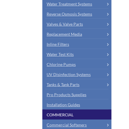
Water Treatment Systems
Reverse Osmosis Systems
Valves & Valve Parts
Replacement Media
Inline Filters
Water Test Kits
Chlorine Pumps
UV Disinfection Systems
Tanks & Tank Parts
Pro Products Supplies
Installation Guides
COMMERCIAL
Commercial Softeners