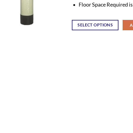
Floor Space Required i
SELECT OPTIONS
A