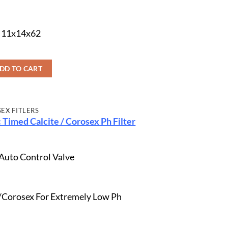
s 11x14x62
DD TO CART
SEX FITLERS
 Timed Calcite / Corosex Ph Filter
 Auto Control Valve
te/Corosex For Extremely Low Ph