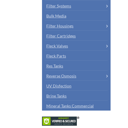
Filter Systems
Bulk Media
Filter Housings
Filter Cartridges
Fleck Valves
Fleck Parts
Res Tanks
Reverse Osmosis
UV Disfection
Brine Tanks
Mineral Tanks Commercial