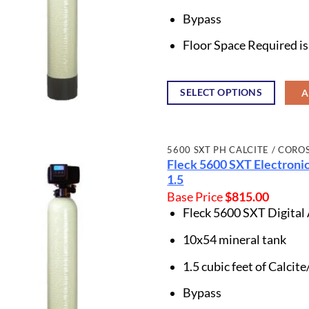
Bypass
Floor Space Required i
SELECT OPTIONS
A
5600 SXT PH CALCITE / CORO
Fleck 5600 SXT Electronic
1.5
Base Price
$
815.00
Fleck 5600 SXT Digital
10x54 mineral tank
1.5 cubic feet of Calci
Bypass