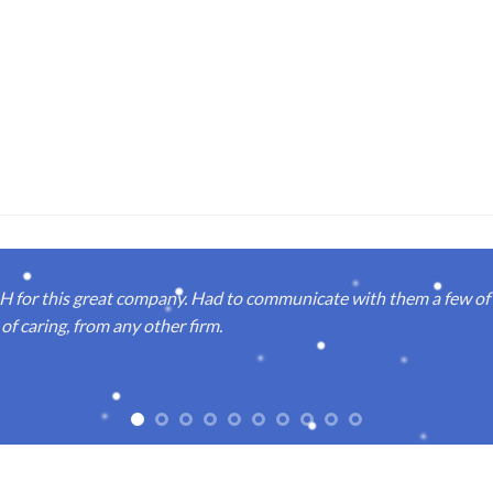
or this great company. Had to communicate with them a few of t
of caring, from any other firm.