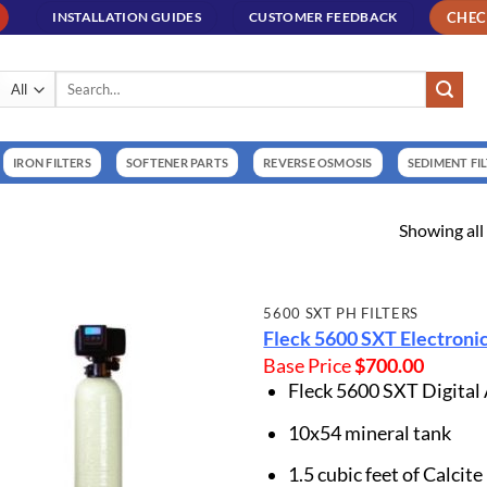
CHE
INSTALLATION GUIDES
CUSTOMER FEEDBACK
Search
for:
IRON FILTERS
SOFTENER PARTS
REVERSE OSMOSIS
SEDIMENT FI
Showing all 
5600 SXT PH FILTERS
Fleck 5600 SXT Electronic
Base Price
$
700.00
Fleck 5600 SXT Digital
10x54 mineral tank
1.5 cubic feet of Calcite