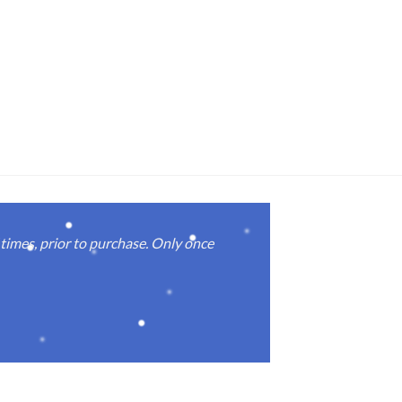
imes, prior to purchase. Only once
Real good
again.
Michael M