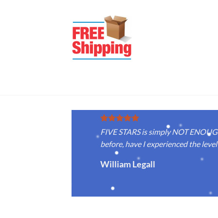
FIVE STARS is simply NOT ENOUGH f
before, have I experienced the level 
William Legall