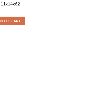
s 11x14x62
DD TO CART