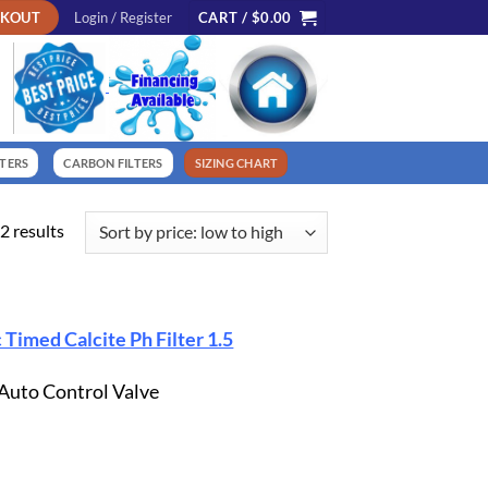
CKOUT
Login / Register
CART /
$
0.00
LTERS
CARBON FILTERS
SIZING CHART
Sorted
2 results
by
price:
low
to
 Timed Calcite Ph Filter 1.5
high
 Auto Control Valve