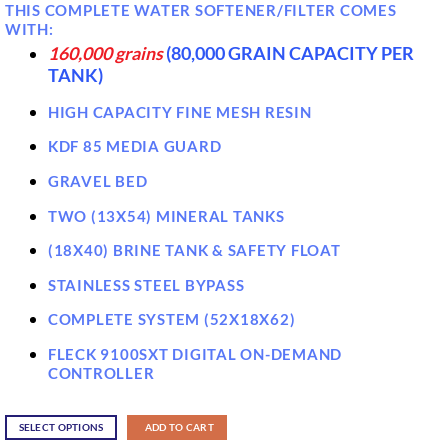
THIS COMPLETE WATER SOFTENER/FILTER COMES
WITH:
160,000 grains
(80,000 GRAIN CAPACITY PER
TANK)
HIGH CAPACITY FINE MESH RESIN
KDF 85 MEDIA GUARD
GRAVEL BED
TWO (13X54) MINERAL TANKS
(18X40) BRINE TANK & SAFETY FLOAT
STAINLESS STEEL BYPASS
COMPLETE SYSTEM (52X18X62)
FLECK 9100SXT DIGITAL ON-DEMAND
CONTROLLER
SELECT OPTIONS
ADD TO CART