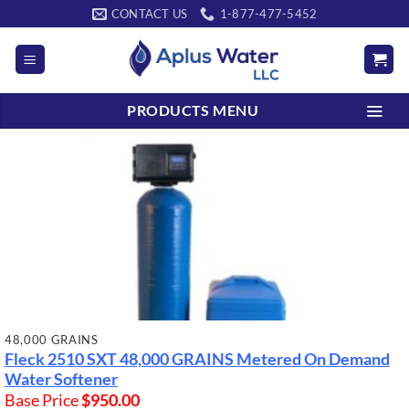
Skip
CONTACT US
1-877-477-5452
to
content
PRODUCTS MENU
48,000 GRAINS
Fleck 2510 SXT
48,000 GRAINS
Metered On Demand
Water Softener
Base Price
$
950.00