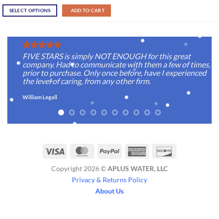
SELECT OPTIONS
ADD TO CART
FIVE STARS is simply NOT ENOUGH for this great
company. Had to communicate with them a few of times,
prior to purchase. Only once before, have I experienced
the level of caring, from any other firm.
William Legall
Visa
MasterCard
PayPal
American
Discover
Express
Copyright 2026 ©
APLUS WATER, LLC
Privacy & Returns Policy
About Us