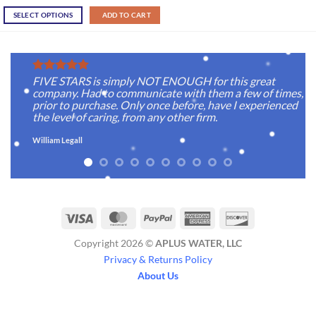
SELECT OPTIONS
ADD TO CART
FIVE STARS is simply NOT ENOUGH for this great
company. Had to communicate with them a few of times,
prior to purchase. Only once before, have I experienced
the level of caring, from any other firm.
William Legall
Visa
MasterCard
PayPal
American
Discover
Express
Copyright 2026 ©
APLUS WATER, LLC
Privacy & Returns Policy
About Us