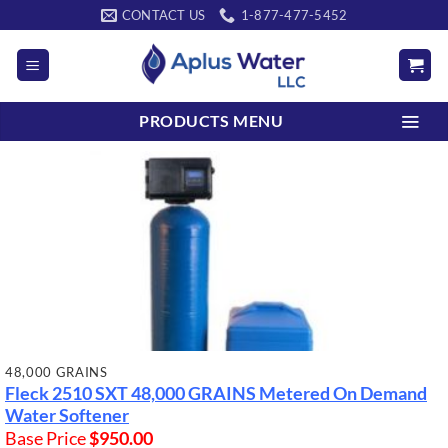
Skip
CONTACT US
1-877-477-5452
to
content
PRODUCTS MENU
48,000 GRAINS
Fleck 2510 SXT
48,000 GRAINS
Metered On Demand
Water Softener
Base Price
$
950.00