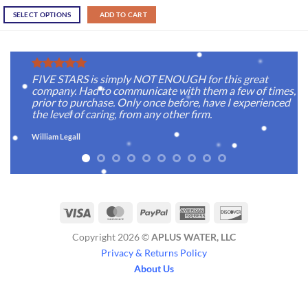
SELECT OPTIONS
ADD TO CART
FIVE STARS is simply NOT ENOUGH for this great
company. Had to communicate with them a few of times,
prior to purchase. Only once before, have I experienced
the level of caring, from any other firm.
William Legall
Visa
MasterCard
PayPal
American
Discover
Express
Copyright 2026 ©
APLUS WATER, LLC
Privacy & Returns Policy
About Us