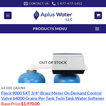
Skip
CONTACT US
1-877-477-5452
to
content
PRODUCTS MENU
OUT OF STOCK
64,000 GRAINS
Fleck 9000 SXT 3/4″ Brass Meter On Demand Control
Valve
64000 Grains Per Tank
Twin Tank Water Softener
Base Price
$
1,970.00