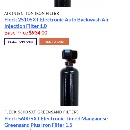
AIR INJECTION IRON FILTER
Fleck 2510SXT Electronic Auto Backwash Air
Injection Filter 1.0
Base Price
$
934.00
SELECT OPTIONS
ADD TO CART
FLECK 5600 SXT GREENSAND FILTERS
Fleck 5600 SXT Electronic Timed Manganese
Greensand Plus Iron Filter 1.5