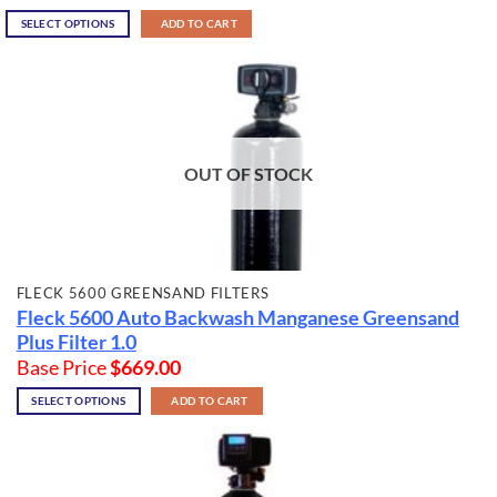
SELECT OPTIONS
ADD TO CART
OUT OF STOCK
FLECK 5600 GREENSAND FILTERS
Fleck 5600 Auto Backwash Manganese Greensand
Plus Filter 1.0
Base Price
$
669.00
SELECT OPTIONS
ADD TO CART