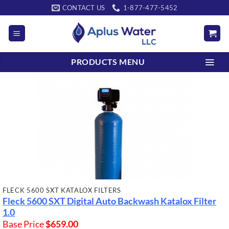
Skip
CONTACT US
1-877-477-5452
to
content
PRODUCTS MENU
FLECK 5600 SXT KATALOX FILTERS
Fleck 5600 SXT Digital Auto Backwash Katalox Filter
1.0
Base Price
$
659.00