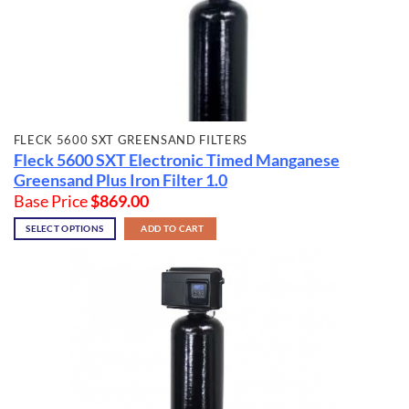
FLECK 5600 SXT GREENSAND FILTERS
Fleck 5600 SXT Electronic Timed Manganese
Greensand Plus Iron Filter 1.0
Base Price
$
869.00
SELECT OPTIONS
ADD TO CART