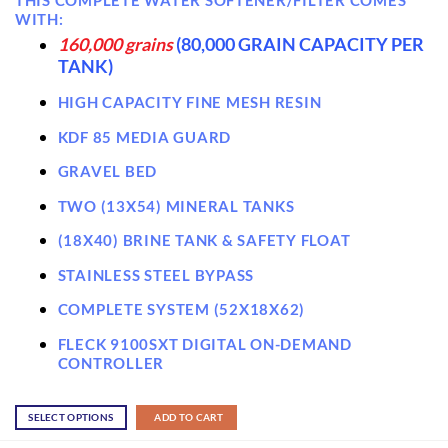
WITH:
160,000 grains
(80,000 GRAIN CAPACITY PER
TANK)
HIGH CAPACITY FINE MESH RESIN
KDF 85 MEDIA GUARD
GRAVEL BED
TWO (13X54) MINERAL TANKS
(18X40) BRINE TANK & SAFETY FLOAT
STAINLESS STEEL BYPASS
COMPLETE SYSTEM (52X18X62)
FLECK 9100SXT DIGITAL ON-DEMAND
CONTROLLER
SELECT OPTIONS
ADD TO CART