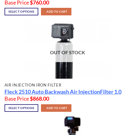
Base Price
$
760.00
SELECT OPTIONS
ADD TO CART
OUT OF STOCK
AIR INJECTION IRON FILTER
Fleck 2510 Auto Backwash Air InjectionFilter 1.0
Base Price
$
868.00
SELECT OPTIONS
ADD TO CART