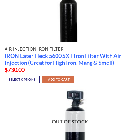
AIR INJECTION IRON FILTER
IRON Eater
Fleck 5600 SXT Iron Filter
With Air
Injection (Great for High Iron, Mang & Smell)
$
730.00
SELECT OPTIONS
ADD TO CART
OUT OF STOCK