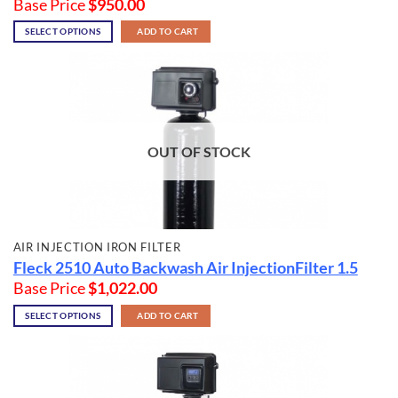
Base Price
$
950.00
SELECT OPTIONS
ADD TO CART
OUT OF STOCK
AIR INJECTION IRON FILTER
Fleck 2510 Auto Backwash Air InjectionFilter 1.5
Base Price
$
1,022.00
SELECT OPTIONS
ADD TO CART