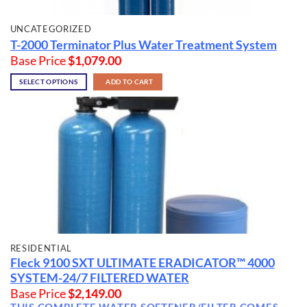
UNCATEGORIZED
T-2000 Terminator Plus Water Treatment System
Base Price
$
1,079.00
SELECT OPTIONS
ADD TO CART
RESIDENTIAL
Fleck 9100 SXT
ULTIMATE ERADICATOR™ 4000
SYSTEM
-24/7 FILTERED WATER
Base Price
$
2,149.00
THIS COMPLETE WATER SOFTENER/FILTER COMES