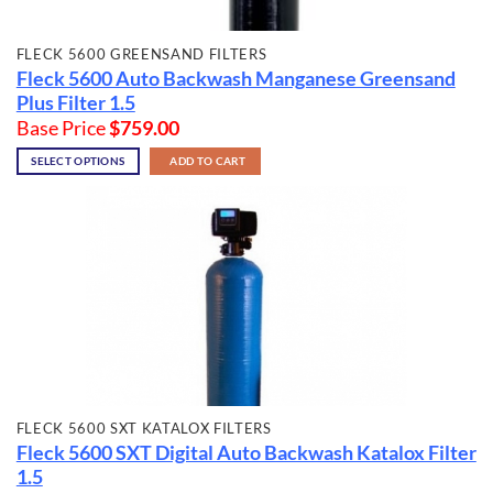
FLECK 5600 GREENSAND FILTERS
Fleck 5600 Auto Backwash Manganese Greensand
Plus Filter 1.5
Base Price
$
759.00
SELECT OPTIONS
ADD TO CART
FLECK 5600 SXT KATALOX FILTERS
Fleck 5600 SXT Digital Auto Backwash Katalox Filter
1.5