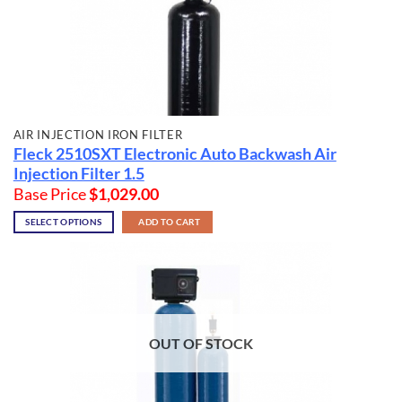
AIR INJECTION IRON FILTER
Fleck 2510SXT Electronic Auto Backwash Air
Injection Filter 1.5
Base Price
$
1,029.00
SELECT OPTIONS
ADD TO CART
OUT OF STOCK