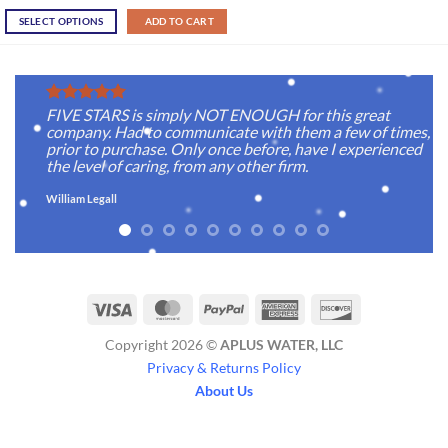
SELECT OPTIONS
ADD TO CART
FIVE STARS is simply NOT ENOUGH for this great
company. Had to communicate with them a few of times,
prior to purchase. Only once before, have I experienced
the level of caring, from any other firm.
William Legall
Visa
MasterCard
PayPal
American
Discover
Express
Copyright 2026 ©
APLUS WATER, LLC
Privacy & Returns Policy
About Us