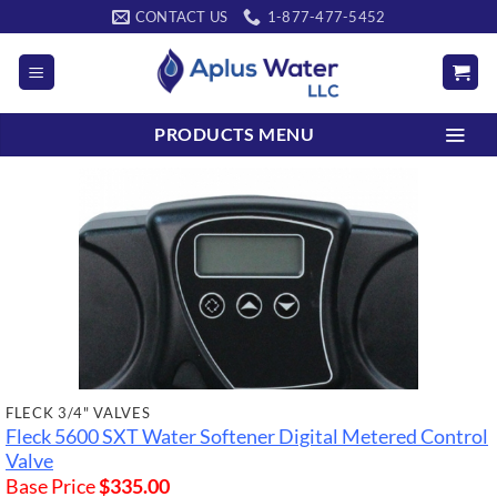
Skip
CONTACT US
1-877-477-5452
to
content
PRODUCTS MENU
FLECK 3/4" VALVES
Fleck 5600 SXT Water Softener Digital Metered Control
Valve
Base Price
$
335.00