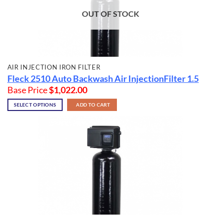
OUT OF STOCK
AIR INJECTION IRON FILTER
Fleck 2510 Auto Backwash Air InjectionFilter 1.5
Base Price
$
1,022.00
SELECT OPTIONS
ADD TO CART