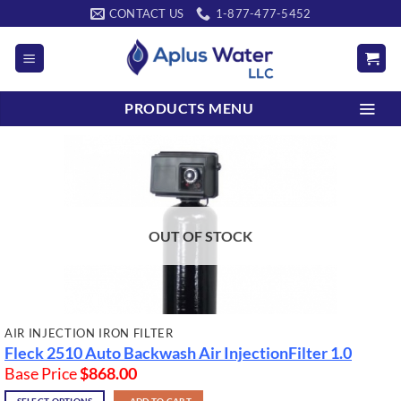
Skip
CONTACT US
1-877-477-5452
to
content
PRODUCTS MENU
OUT OF STOCK
AIR INJECTION IRON FILTER
Fleck 2510 Auto Backwash Air InjectionFilter 1.0
Base Price
$
868.00