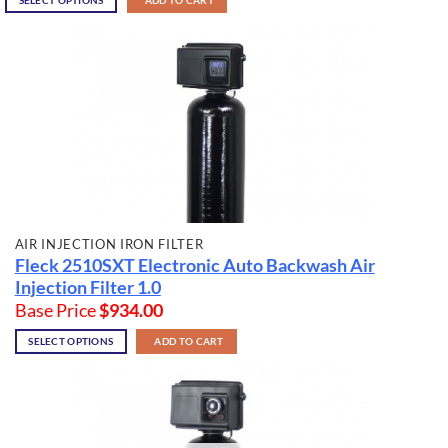
SELECT OPTIONS
ADD TO CART
AIR INJECTION IRON FILTER
Fleck 2510SXT Electronic Auto Backwash Air
Injection Filter 1.0
Base Price
$
934.00
SELECT OPTIONS
ADD TO CART