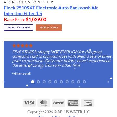
AIR INJECTION IRON FILTER
Fleck 2510SXT Electronic Auto Backwash Air
Injection Filter 1.5
Base Price
$
1,029.00
SELECT OPTIONS
ADD TO CART
FIVE STARS is simply NOT ENOUGH for this great
company. Had to communicate with them a few of times,
prior to purchase. Only once before, have I experienced
the level of caring, from any other firm.
William Legall
Visa
MasterCard
PayPal
American
Discover
Express
Copyright 2026 ©
APLUS WATER, LLC