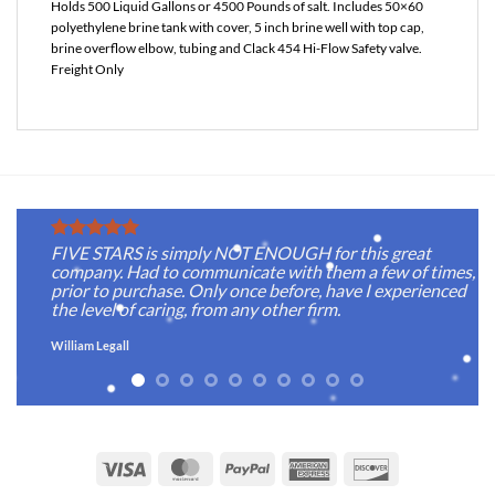
Holds 500 Liquid Gallons or 4500 Pounds of salt. Includes 50×60
polyethylene brine tank with cover, 5 inch brine well with top cap,
brine overflow elbow, tubing and Clack 454 Hi-Flow Safety valve.
Freight Only
FIVE STARS is simply NOT ENOUGH for this great
company. Had to communicate with them a few of times,
prior to purchase. Only once before, have I experienced
the level of caring, from any other firm.
William Legall
Visa
MasterCard
PayPal
American
Discover
Express