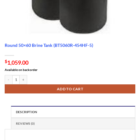
Round 50×60 Brine Tank (BT5060R-454HF-5)
$
1,059.00
Available on backorder
Round 50x60 Brine Tank (BT5060R-454HF-5) quantity
ADD TO CART
DESCRIPTION
REVIEWS (0)