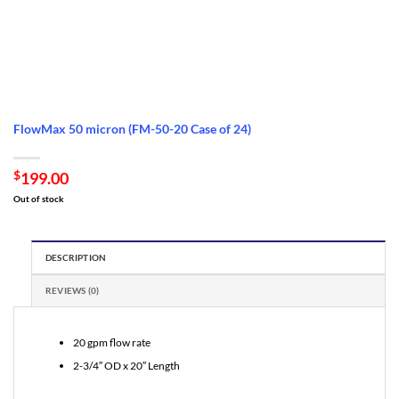
FlowMax 50 micron (FM-50-20 Case of 24)
$
199.00
Out of stock
DESCRIPTION
REVIEWS (0)
20 gpm flow rate
2-3/4″ OD x 20″ Length