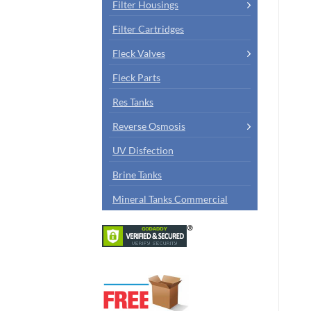
Filter Housings
Filter Cartridges
Fleck Valves
Fleck Parts
Res Tanks
Reverse Osmosis
UV Disfection
Brine Tanks
Mineral Tanks Commercial