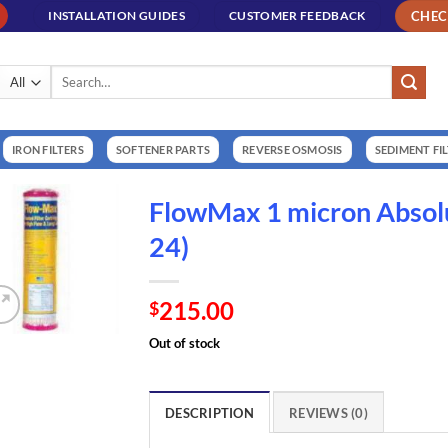
CHE
INSTALLATION GUIDES
CUSTOMER FEEDBACK
Search
for:
IRON FILTERS
SOFTENER PARTS
REVERSE OSMOSIS
SEDIMENT FI
FlowMax 1 micron Absol
24)
215.00
$
Out of stock
DESCRIPTION
REVIEWS (0)