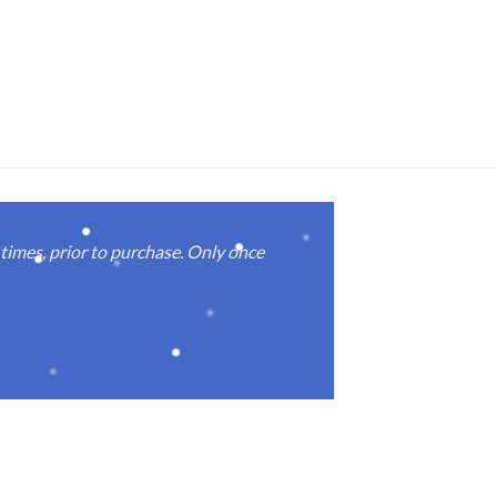
imes, prior to purchase. Only once
Real good
again.
Michael M