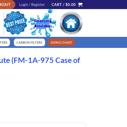
CKOUT
Login / Register
CART /
$
0.00
LTERS
CARBON FILTERS
SIZING CHART
ute (FM-1A-975 Case of