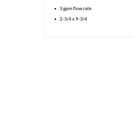
3 gpm flow rate
2-3/4 x 9-3/4