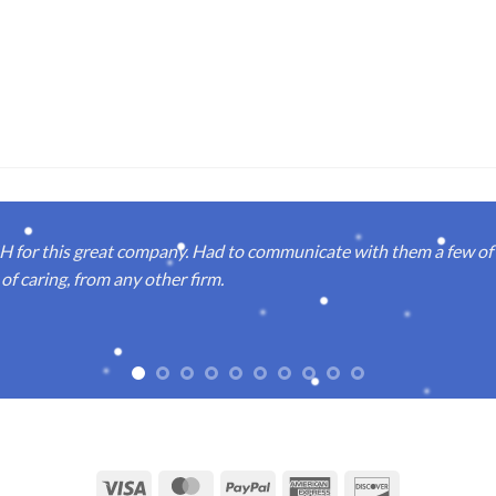
or this great company. Had to communicate with them a few of t
of caring, from any other firm.
Visa
MasterCard
PayPal
American
Discover