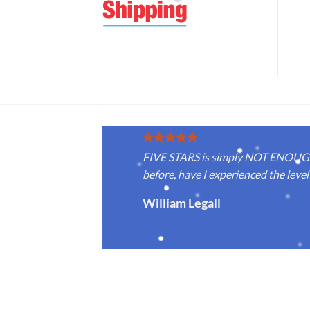
FIVE STARS is simply NOT ENOUGH f
before, have I experienced the level 
William Legall