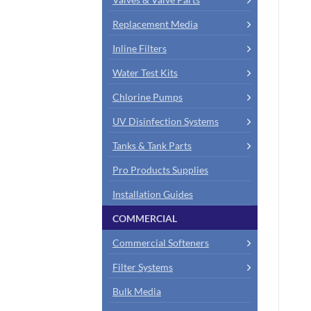
Replacement Media
Inline Filters
Water Test Kits
Chlorine Pumps
UV Disinfection Systems
Tanks & Tank Parts
Pro Products Supplies
Installation Guides
COMMERCIAL
Commercial Softeners
Filter Systems
Bulk Media