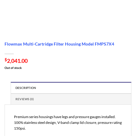
Flowmax Multi-Cartridge Filter Housing Model FMPS7X4
$
2,041.00
Out of stock
DESCRIPTION
REVIEWS (0)
Premium series housings have legs and pressure gauges installed.
100% stainless steel design, V-band clamp lid closure, pressure rating
150psi.