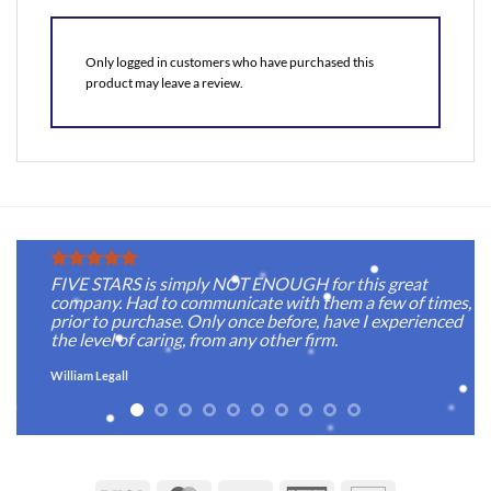
Only logged in customers who have purchased this
product may leave a review.
FIVE STARS is simply NOT ENOUGH for this great
company. Had to communicate with them a few of times,
prior to purchase. Only once before, have I experienced
the level of caring, from any other firm.
William Legall