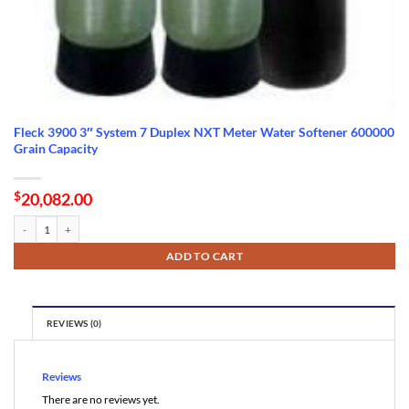
Fleck 3900 3″ System 7 Duplex NXT Meter Water Softener 600000
Grain Capacity
$
20,082.00
Fleck 3900 3" System 7 Duplex NXT Meter Water Softener 600000 Grain Capacity quanti
ADD TO CART
REVIEWS (0)
Reviews
There are no reviews yet.