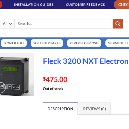
CHE
INSTALLATION GUIDES
CUSTOMER FEEDBACK
Search
for:
IRON FILTERS
SOFTENER PARTS
REVERSE OSMOSIS
SEDIMENT FI
Fleck 3200 NXT Electroni
475.00
$
Out of stock
DESCRIPTION
REVIEWS (0)