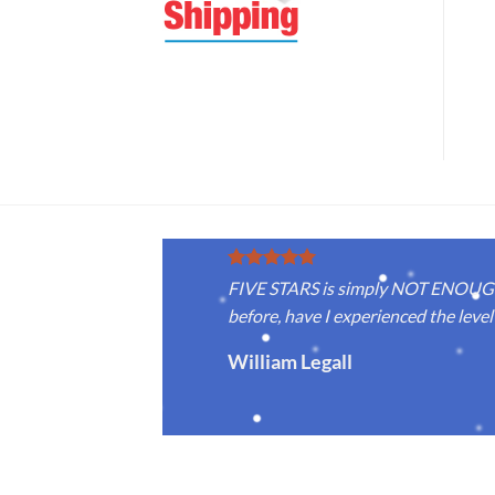
FIVE STARS is simply NOT ENOUGH f
before, have I experienced the level 
William Legall