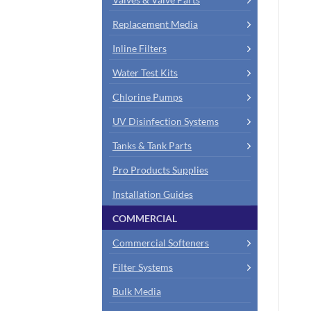
Replacement Media
Inline Filters
Water Test Kits
Chlorine Pumps
UV Disinfection Systems
Tanks & Tank Parts
Pro Products Supplies
Installation Guides
COMMERCIAL
Commercial Softeners
Filter Systems
Bulk Media