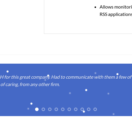
Allows monitori
RSS application
or this great company. Had to communicate with them a few of t
of caring, from any other firm.