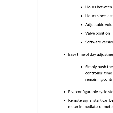
Hours between l
Hours since las
Adjustable vol
Valve position
Software versio
Easy time of day adjustm
Simply push the
controller; time
remaining contr
Five configurable cycle st
Remote signal start can b
meter immediate, or meter