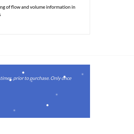
ng of flow and volume information in
s
imes, prior to purchase. Only once
Real good
again.
Michael M