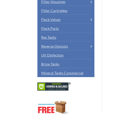
Filter Housings
Filter Cartridges
Fleck Valves
Fleck Parts
Res Tanks
Reverse Osmosis
UV Disfection
Brine Tanks
Mineral Tanks Commercial