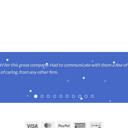
or this great company. Had to communicate with them a few of t
of caring, from any other firm.
Visa
MasterCard
PayPal
American
Discover