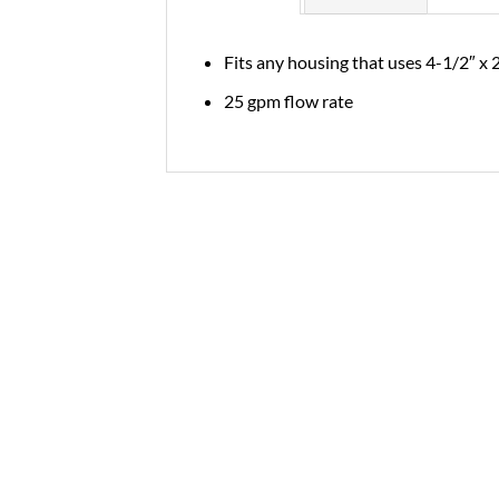
Fits any housing that uses 4-1/2″ x 
25 gpm flow rate