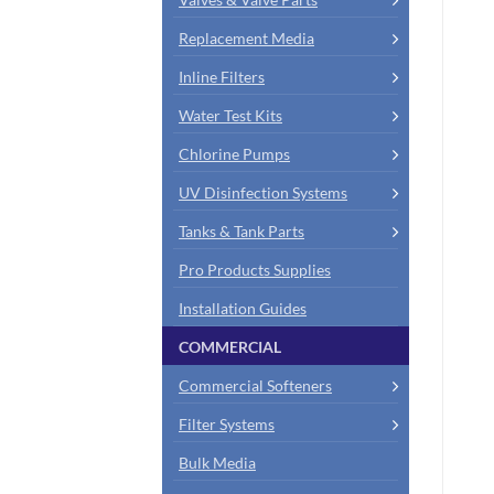
Replacement Media
Inline Filters
Water Test Kits
Chlorine Pumps
UV Disinfection Systems
Tanks & Tank Parts
Pro Products Supplies
Installation Guides
COMMERCIAL
Commercial Softeners
Filter Systems
Bulk Media