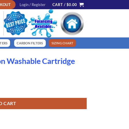
CKOUT
Login / Register
CART /
$
0.00
LTERS
CARBON FILTERS
SIZING CHART
on Washable Cartridge
quantity
O CART