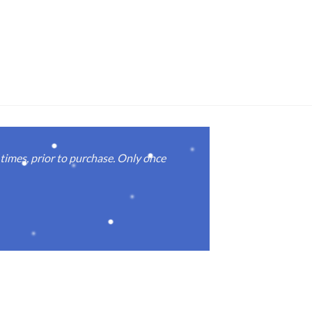
imes, prior to purchase. Only once
Real good
again.
Michael M