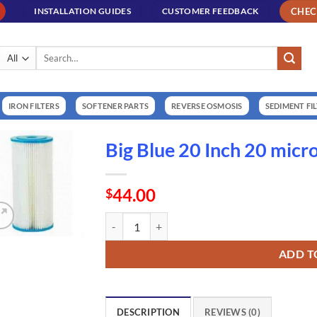
CHE
INSTALLATION GUIDES
CUSTOMER FEEDBACK
Search
for:
IRON FILTERS
SOFTENER PARTS
REVERSE OSMOSIS
SEDIMENT FI
Big Blue 20 Inch 20 micr
44.00
$
Big Blue 20 Inch 20 micron Washable Cartridge 
ADD T
DESCRIPTION
REVIEWS (0)