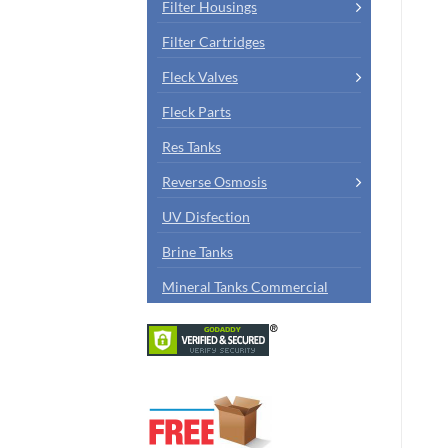
Filter Housings
Filter Cartridges
Fleck Valves
Fleck Parts
Res Tanks
Reverse Osmosis
UV Disfection
Brine Tanks
Mineral Tanks Commercial