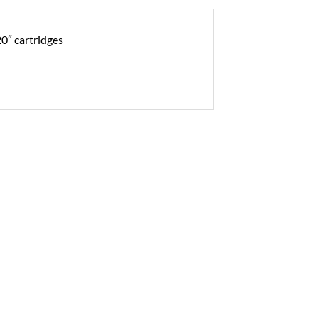
20″ cartridges