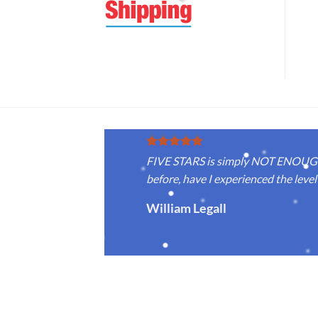
FIVE STARS is simply NOT ENOUGH f
before, have I experienced the level 
William Legall