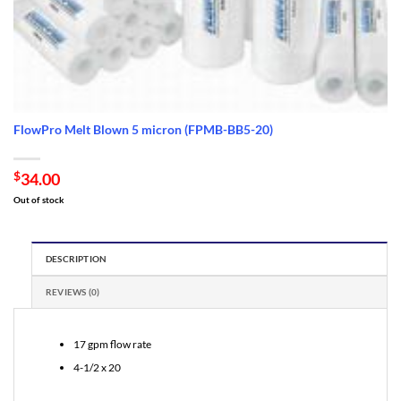
FlowPro Melt Blown 5 micron (FPMB-BB5-20)
$
34.00
Out of stock
DESCRIPTION
REVIEWS (0)
17 gpm flow rate
4-1/2 x 20