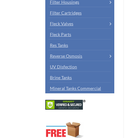
Filter Housings
Filter Cartridges
Fleck Valves
Fleck Parts
Res Tanks
Reverse Osmosis
UV Disfection
Brine Tanks
Mineral Tanks Commercial