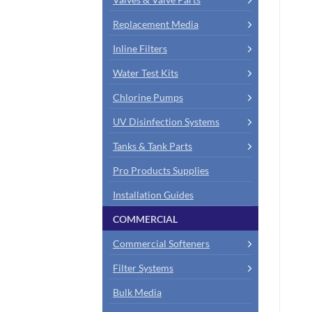
Replacement Media
Inline Filters
Water Test Kits
Chlorine Pumps
UV Disinfection Systems
Tanks & Tank Parts
Pro Products Supplies
Installation Guides
COMMERCIAL
Commercial Softeners
Filter Systems
Bulk Media