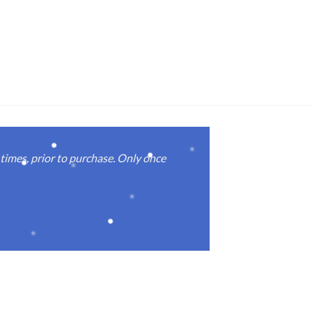
imes, prior to purchase. Only once
Real good
again.
Michael M