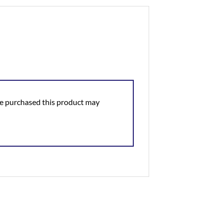
e purchased this product may