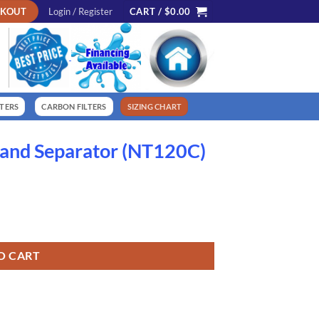
CKOUT
Login / Register
CART /
$
0.00
LTERS
CARBON FILTERS
SIZING CHART
Sand Separator (NT120C)
C) quantity
O CART