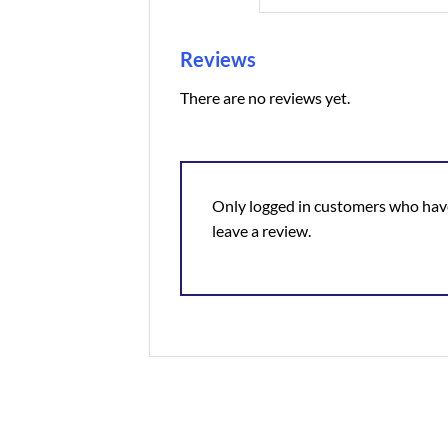
Reviews
There are no reviews yet.
Only logged in customers who hav
leave a review.