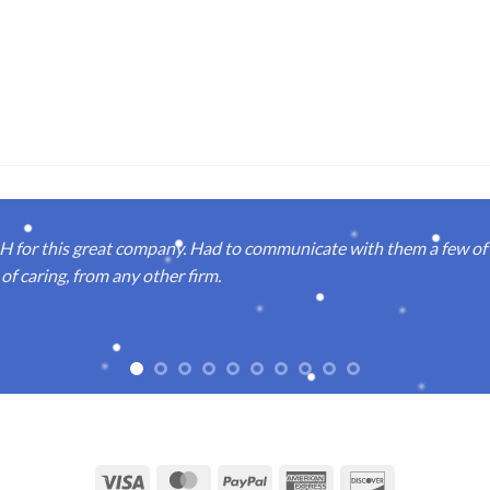
or this great company. Had to communicate with them a few of t
of caring, from any other firm.
Visa
MasterCard
PayPal
American
Discover