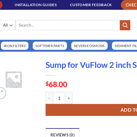
CHE
INSTALLATION GUIDES
CUSTOMER FEEDBACK
Search
for:
IRON FILTERS
SOFTENER PARTS
REVERSE OSMOSIS
SEDIMENT FI
Sump for VuFlow 2 inch 
68.00
$
Sump for VuFlow 2 inch Sand Separator (NT120
ADD T
REVIEWS (0)