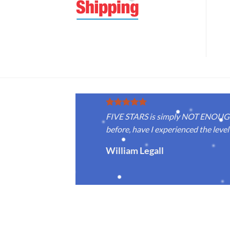
FIVE STARS is simply NOT ENOUGH f
before, have I experienced the level 
William Legall