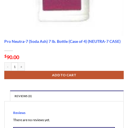
Pro Neutra-7 (Soda Ash) 7 lb. Bottle (Case of 4) (NEUTRA-7 CASE)
$
90.00
Pro Neutra-7 (Soda Ash) 7 lb. Bottle (Case of 4) (NEUTRA-7 CASE) quantity
ADD TO CART
REVIEWS (0)
Reviews
There are no reviews yet.