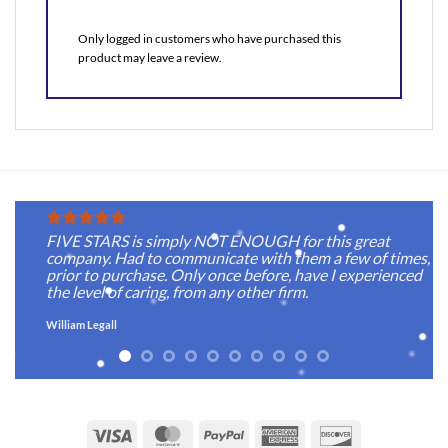
Only logged in customers who have purchased this
product may leave a review.
FIVE STARS is simply NOT ENOUGH for this great
company. Had to communicate with them a few of times,
prior to purchase. Only once before, have I experienced
the level of caring, from any other firm.
William Legall
Visa
MasterCard
PayPal
American
Discover