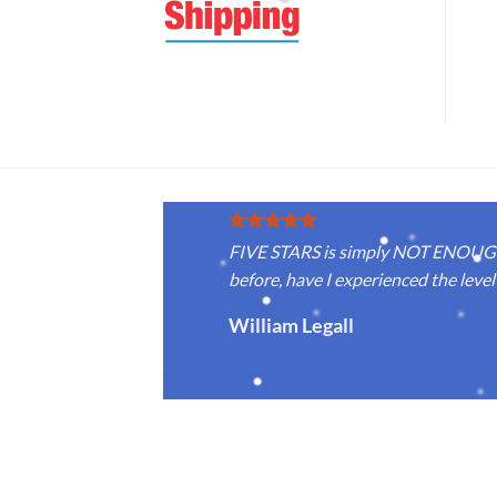
FIVE STARS is simply NOT ENOUGH f
before, have I experienced the level 
William Legall