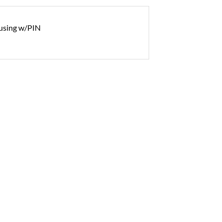
using w/PIN