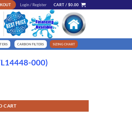
CKOUT
Login / Register
CART /
$
0.00
LTERS
CARBON FILTERS
SIZING CHART
(FL14448-000)
O CART