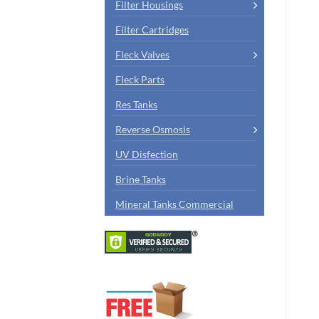
Filter Housings
Filter Cartridges
Fleck Valves
Fleck Parts
Res Tanks
Reverse Osmosis
UV Disfection
Brine Tanks
Mineral Tanks Commercial