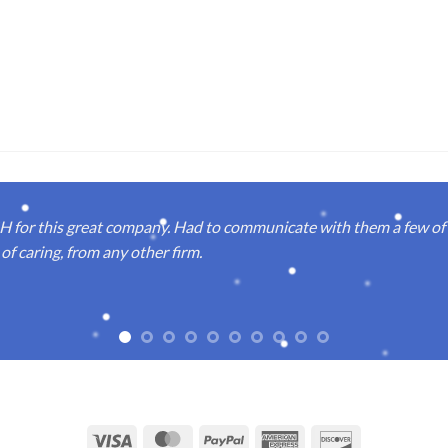
or this great company. Had to communicate with them a few of t
of caring, from any other firm.
Visa
MasterCard
PayPal
American
Discover