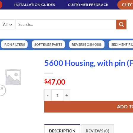
CHE
INSTALLATION GUIDES
CUSTOMER FEEDBACK
Search
for:
IRON FILTERS
SOFTENER PARTS
REVERSE OSMOSIS
SEDIMENT FI
5600 Housing, with pin 
47.00
$
5600 Housing, with pin (FL14448-000) quantity
ADD T
DESCRIPTION
REVIEWS (0)