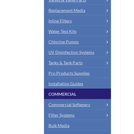
Replacement Media
Inline Filters
Water Test Kits
Chlorine Pumps
UV Disinfection Systems
Tanks & Tank Parts
Pro Products Supplies
Installation Guides
COMMERCIAL
Commercial Softeners
Filter Systems
Bulk Media