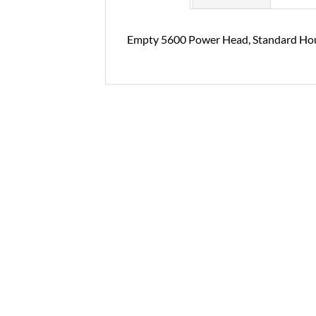
Empty 5600 Power Head, Standard Ho