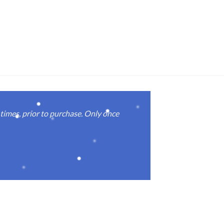
imes, prior to purchase. Only once
Real good
again.
Michael M