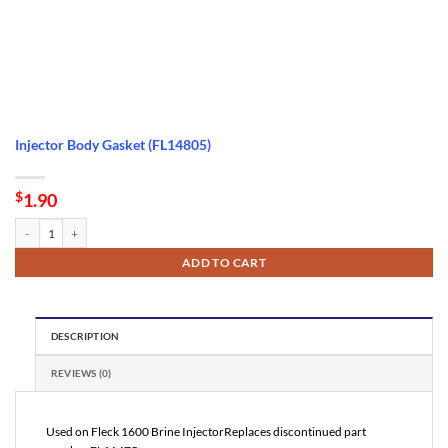
Injector Body Gasket (FL14805)
$
1.90
Injector Body Gasket (FL14805) quantity
ADD TO CART
DESCRIPTION
REVIEWS (0)
Used on Fleck 1600 Brine InjectorReplaces discontinued part