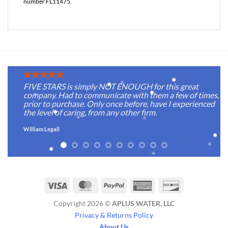
number FL11475.
FIVE STARS is simply NOT ENOUGH for this great
company. Had to communicate with them a few of times,
prior to purchase. Only once before, have I experienced
the level of caring, from any other firm.
William Legall
Visa
MasterCard
PayPal
American
Discover
Express
Copyright 2026 ©
APLUS WATER, LLC
Privacy & Returns Policy
About Us