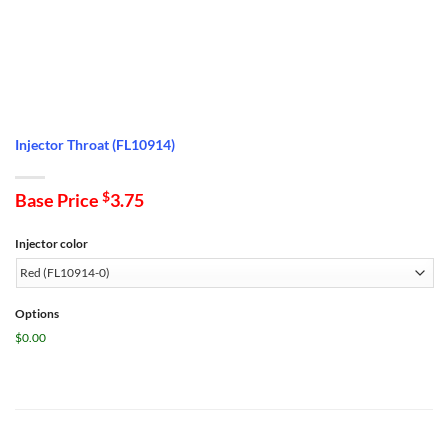
Injector Throat (FL10914)
Base Price
$
3.75
Injector color
Options
$0.00