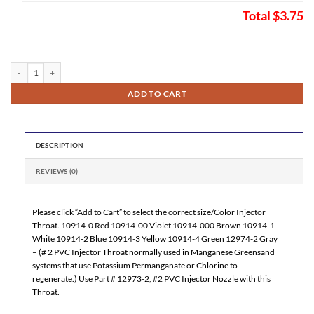
Total
$3.75
Injector Throat (FL10914) quantity
ADD TO CART
DESCRIPTION
REVIEWS (0)
Please click “Add to Cart” to select the correct size/Color Injector
Throat. 10914-0 Red 10914-00 Violet 10914-000 Brown 10914-1
White 10914-2 Blue 10914-3 Yellow 10914-4 Green 12974-2 Gray
– (# 2 PVC Injector Throat normally used in Manganese Greensand
systems that use Potassium Permanganate or Chlorine to
regenerate.) Use Part # 12973-2, #2 PVC Injector Nozzle with this
Throat.