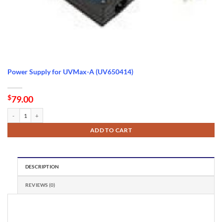
Power Supply for UVMax-A (UV650414)
$
79.00
Power Supply for UVMax-A (UV650414) quantity
ADD TO CART
DESCRIPTION
REVIEWS (0)