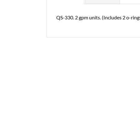
QS-330. 2 gpm units. (Includes 2 o-rings