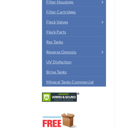
Filter Housings
Filter Cartridges
Fleck Valves
Fleck Parts
Res Tanks
Reverse Osmosis
UV Disfection
Brine Tanks
Mineral Tanks Commercial