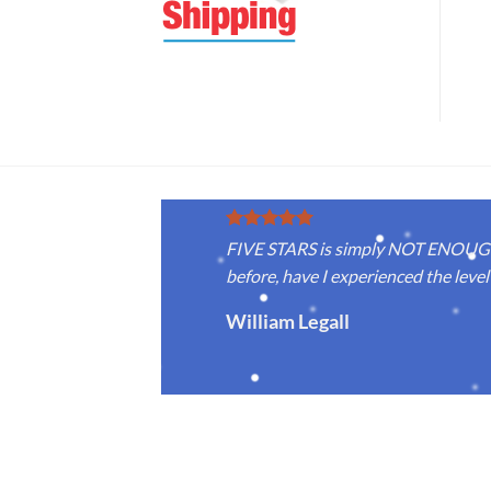
FIVE STARS is simply NOT ENOUGH f
before, have I experienced the level 
William Legall