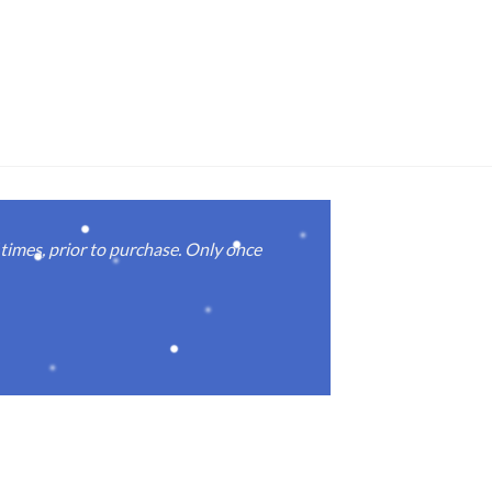
imes, prior to purchase. Only once
Real good
again.
Michael M