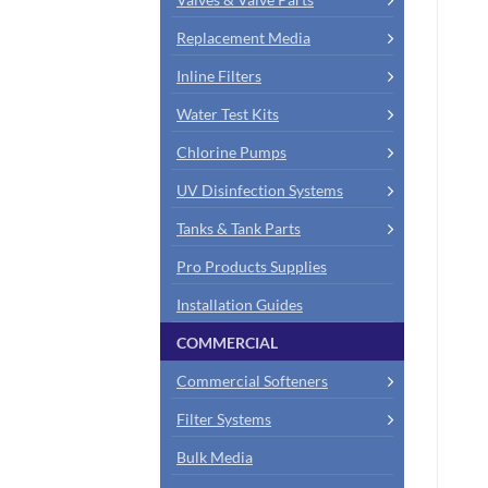
Replacement Media
Inline Filters
Water Test Kits
Chlorine Pumps
UV Disinfection Systems
Tanks & Tank Parts
Pro Products Supplies
Installation Guides
COMMERCIAL
Commercial Softeners
Filter Systems
Bulk Media