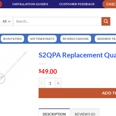
CHE
INSTALLATION GUIDES
CUSTOMER FEEDBACK
Search
for:
IRON FILTERS
SOFTENER PARTS
REVERSE OSMOSIS
SEDIMENT FI
S2QPA Replacement Quar
49.00
$
S2QPA Replacement Quartz Sleeve (QS330) qua
ADD T
DESCRIPTION
REVIEWS (0)