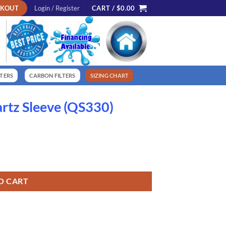
CKOUT
Login / Register
CART /
$
0.00
LTERS
CARBON FILTERS
SIZING CHART
tz Sleeve (QS330)
ntity
O CART