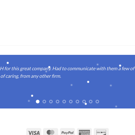
or this great company. Had to communicate with them a few of t
of caring, from any other firm.
Visa
MasterCard
PayPal
American
Discover