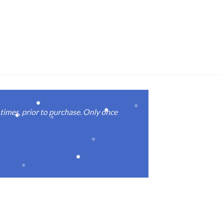
imes, prior to purchase. Only once
Real good
again.
Michael M