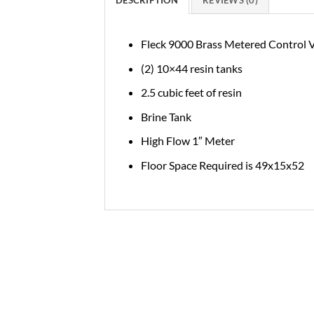
DESCRIPTION
REVIEWS (0)
Fleck 9000 Brass Metered Control 
(2) 10×44 resin tanks
2.5 cubic feet of resin
Brine Tank
High Flow 1″ Meter
Floor Space Required is 49x15x52