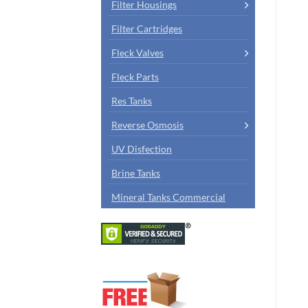
Filter Housings
Filter Cartridges
Fleck Valves
Fleck Parts
Res Tanks
Reverse Osmosis
UV Disfection
Brine Tanks
Mineral Tanks Commercial