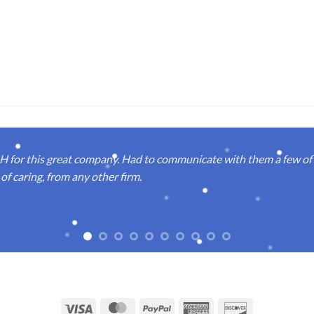
or this great company. Had to communicate with them a few of t
of caring, from any other firm.
Visa
MasterCard
PayPal
American
Discover