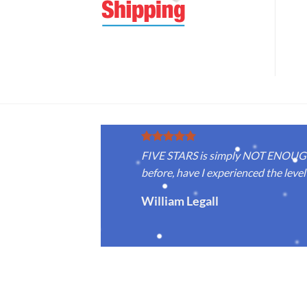
FIVE STARS is simply NOT ENOUGH f
before, have I experienced the level 
William Legall