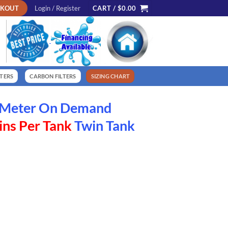
CKOUT
Login / Register
CART /
$
0.00
LTERS
CARBON FILTERS
SIZING CHART
w Meter On Demand
ns Per Tank
Twin Tank