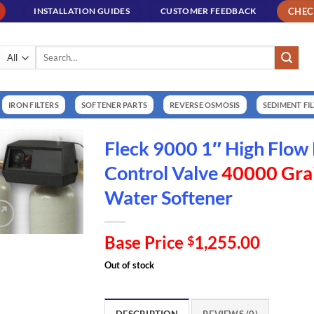
CHE
INSTALLATION GUIDES
CUSTOMER FEEDBACK
Search
for:
IRON FILTERS
SOFTENER PARTS
REVERSE OSMOSIS
SEDIMENT FI
Fleck 9000 1″ High Flo
Control Valve
40000 Grai
Water Softener
Base Price
1,255.00
$
Out of stock