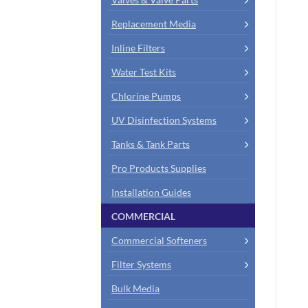
Replacement Media
Inline Filters
Water Test Kits
Chlorine Pumps
UV Disinfection Systems
Tanks & Tank Parts
Pro Products Supplies
Installation Guides
COMMERCIAL
Commercial Softeners
Filter Systems
Bulk Media