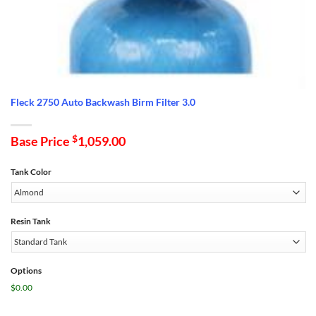
Fleck 2750 Auto Backwash Birm Filter 3.0
Base Price
$
1,059.00
Tank Color
Resin Tank
Options
$0.00