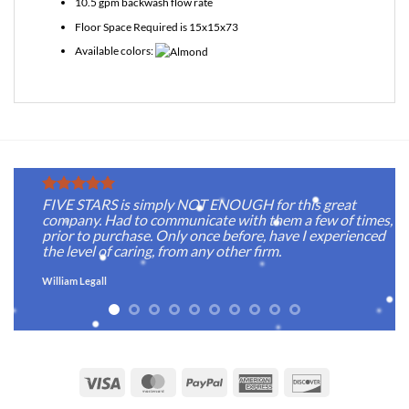
10.5 gpm backwash flow rate
Floor Space Required is 15x15x73
Available colors:
FIVE STARS is simply NOT ENOUGH for this great
company. Had to communicate with them a few of times,
prior to purchase. Only once before, have I experienced
the level of caring, from any other firm.
William Legall
Visa
MasterCard
PayPal
American
Discover
Express