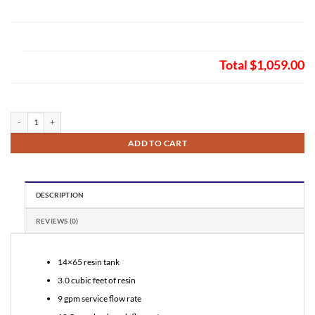
Total
$1,059.00
Fleck 2750 Auto Backwash Birm Filter 3.0 quantity
ADD TO CART
DESCRIPTION
REVIEWS (0)
14×65 resin tank
3.0 cubic feet of resin
9 gpm service flow rate