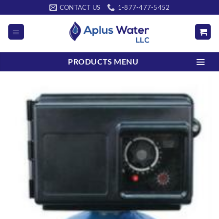
Skip
CONTACT US
1-877-477-5452
to
content
PRODUCTS MENU