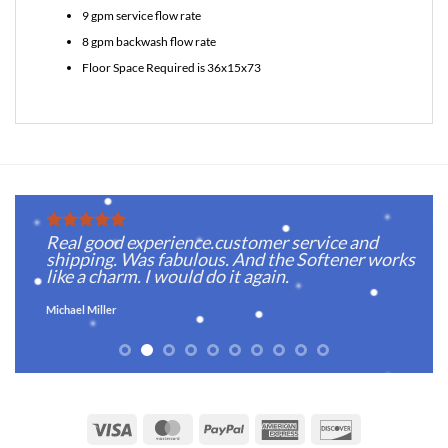
9 gpm service flow rate
8 gpm backwash flow rate
Floor Space Required is 36x15x73
Real good experience.customer service and
s,
shipping. Was fabulous. And the Softener works
d
like a charm. I would do it again.
Michael Miller
Visa
MasterCard
PayPal
American
Discover