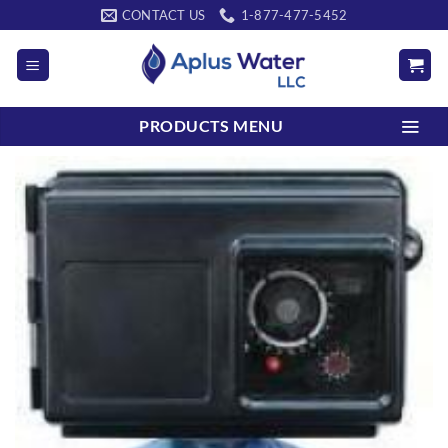
Skip
CONTACT US
1-877-477-5452
to
content
PRODUCTS MENU