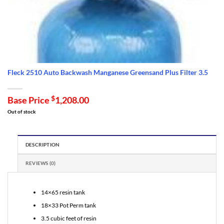
Fleck 2510 Auto Backwash Manganese Greensand Plus Filter 3.5
Base Price
$
1,208.00
Out of stock
DESCRIPTION
REVIEWS (0)
14×65 resin tank
18×33 Pot Perm tank
3.5 cubic feet of resin