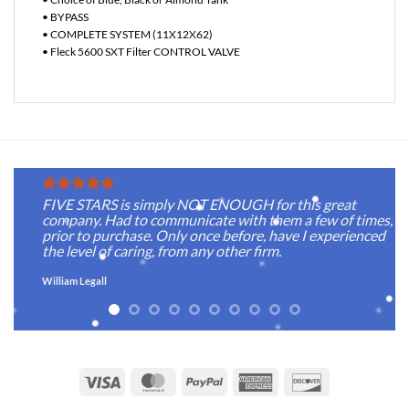
• BYPASS
• COMPLETE SYSTEM (11X12X62)
• Fleck 5600 SXT Filter CONTROL VALVE
FIVE STARS is simply NOT ENOUGH for this great
company. Had to communicate with them a few of times,
prior to purchase. Only once before, have I experienced
the level of caring, from any other firm.
William Legall
Visa
MasterCard
PayPal
American
Discover
Express