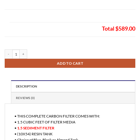
Total
$589.00
Fleck 5600 SXT Digital Auto Backwash Sediment Filter 1.5 quantity
ADD TO CART
DESCRIPTION
REVIEWS (0)
• THIS COMPLETE CARBON FILTER COMES WITH:
• 1.5 CUBIC FEET OF FILTER MEDIA
•
1.5 SEDIMENT FILTER
• (10X54) RESIN TANK
• Choice of Blue, Black or Almond Tank