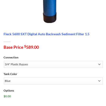
Fleck 5600 SXT Digital Auto Backwash Sediment Filter 1.5
Base Price
$
589.00
Connection
Tank Color
Options
$0.00