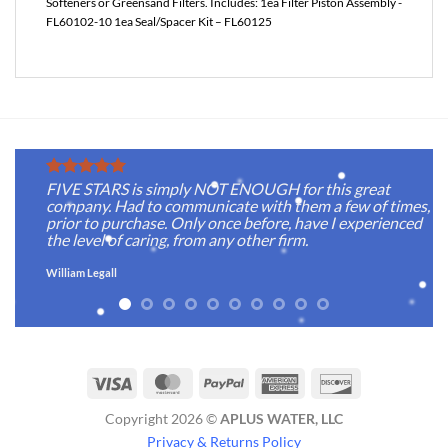
Softeners or Greensand Filters. Includes: 1ea Filter Piston Assembly -
FL60102-10 1ea Seal/Spacer Kit – FL60125
FIVE STARS is simply NOT ENOUGH for this great
company. Had to communicate with them a few of times,
prior to purchase. Only once before, have I experienced
the level of caring, from any other firm.
William Legall
Visa
MasterCard
PayPal
American
Discover
Express
Copyright 2026 ©
APLUS WATER, LLC
Privacy & Returns Policy