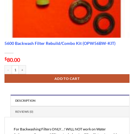
5600 Backwash Filter Rebuild/Combo Kit (OPW56BW-KIT)
$
80.00
5600 Backwash Filter Rebuild/Combo Kit (OPW56BW-KIT) quantity
ADD TO CART
DESCRIPTION
REVIEWS (0)
For Backwashing Filters ONLY…! WILL NOT work on Water