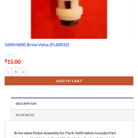
5600/4600 Brine Valve (FL60032)
$
15.00
5600/4600 Brine Valve (FL60032) quantity
ADD TO CART
DESCRIPTION
REVIEWS (0)
Brine Valve Piston Assembly for Fleck 5600 Valves Includes Part