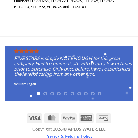
Numbers FL13302 x2, FL13172, FL12626, FL13165, FL13167,
FL12550, FL11973, FL16098, and 11981-01
FIVE STARS is simply NOT ENOUGH for this great
company. Had to communicate with them a few of times,
prior to purchase. Only once before, have I experienced
the level of caring, from any other firm.
William Legall
Visa
MasterCard
PayPal
American
Discover
Express
Copyright 2026 ©
APLUS WATER, LLC
Privacy & Returns Policy