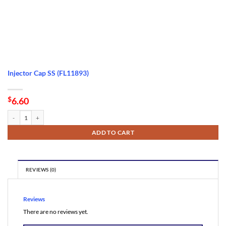
Injector Cap SS (FL11893)
$
6.60
Injector Cap SS (FL11893) quantity
ADD TO CART
REVIEWS (0)
Reviews
There are no reviews yet.