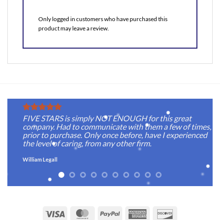
Only logged in customers who have purchased this
product may leave a review.
FIVE STARS is simply NOT ENOUGH for this great
company. Had to communicate with them a few of times,
prior to purchase. Only once before, have I experienced
the level of caring, from any other firm.
William Legall
Visa
MasterCard
PayPal
American
Discover