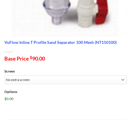
VuFlow Inline T Profile Sand Separator 100 Mesh (NT150100)
Base Price
$
90.00
Screen
Options
$0.00