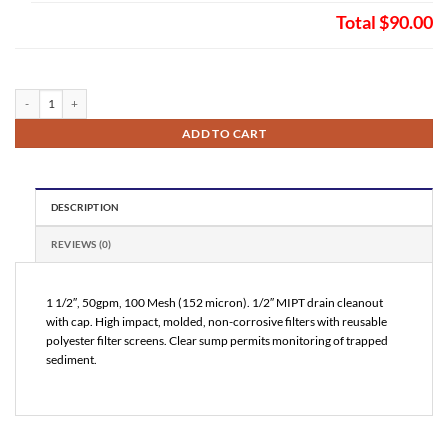
Total
$90.00
VuFlow Inline T Profile Sand Separator 100 Mesh (NT150100) quantity
ADD TO CART
DESCRIPTION
REVIEWS (0)
1 1/2″, 50gpm, 100 Mesh (152 micron). 1/2″ MIPT drain cleanout
with cap. High impact, molded, non-corrosive filters with reusable
polyester filter screens. Clear sump permits monitoring of trapped
sediment.