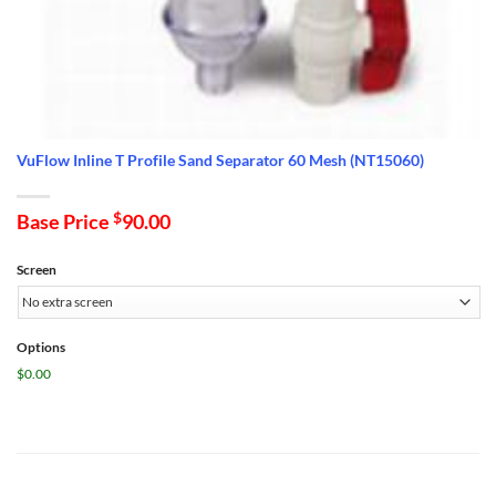
VuFlow Inline T Profile Sand Separator 60 Mesh (NT15060)
Base Price
$
90.00
Screen
Options
$0.00