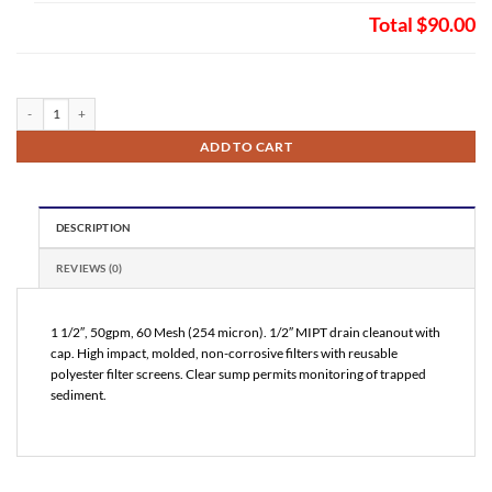
Total
$90.00
VuFlow Inline T Profile Sand Separator 60 Mesh (NT15060) quantity
ADD TO CART
DESCRIPTION
REVIEWS (0)
1 1/2″, 50gpm, 60 Mesh (254 micron). 1/2″ MIPT drain cleanout with
cap. High impact, molded, non-corrosive filters with reusable
polyester filter screens. Clear sump permits monitoring of trapped
sediment.